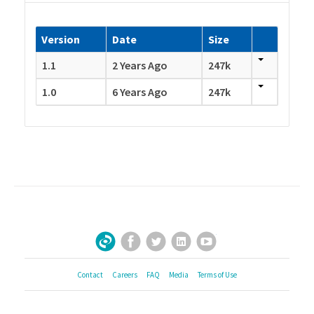
Version
Date
Size
1.1
2 Years Ago
247k
1.0
6 Years Ago
247k
Facebook
Twitter
LinkedIn
YouTube
Sign Up for Our Newsletter
Contact
Careers
FAQ
Media
Terms of Use