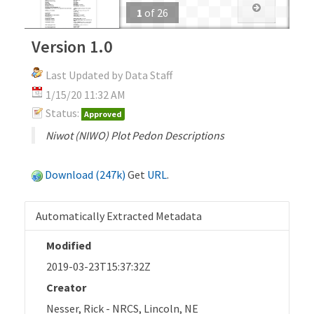
1
of
26
Version 1.0
Last Updated by Data Staff
1/15/20 11:32 AM
Status:
Approved
Niwot (NIWO) Plot Pedon Descriptions
Download (247k)
Get
URL
.
Automatically Extracted Metadata
Modified
2019-03-23T15:37:32Z
Creator
Nesser, Rick - NRCS, Lincoln, NE