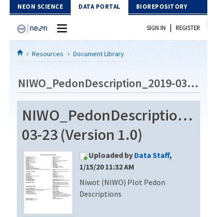
Skip to Content
NEON SCIENCE
DATA PORTAL
BIOREPOSITORY
|
SIGN IN
REGISTER
Home
Resources
Document Library
Data Portal
NIWO_PedonDescription_2019-03-23
Download Data
NIWO_PedonDescription_201
EXPLORE DATA PRODUCTS
Resources
03-23 (Version 1.0)
API
DOCUMENT LIBRARY
Uploaded by
Data Staff
,
PROTOTYPE DATA
DATA AVAILABILITY CHART
1/15/20 11:32 AM
Niwot (NIWO) Plot Pedon
MEGAPIT INFORMATION
Descriptions
Contact Us