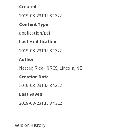
Created
2019-03-23T15:37:32Z
Content Type
application/pdf
Last Modification
2019-03-23T15:37:32Z
Author
Nesser, Rick - NRCS, Lincoln, NE
Creation Date
2019-03-23T15:37:32Z
Last Saved
2019-03-23T15:37:32Z
Version History