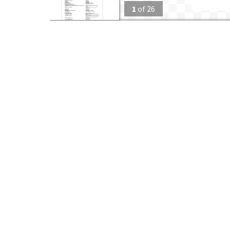
1
of
26