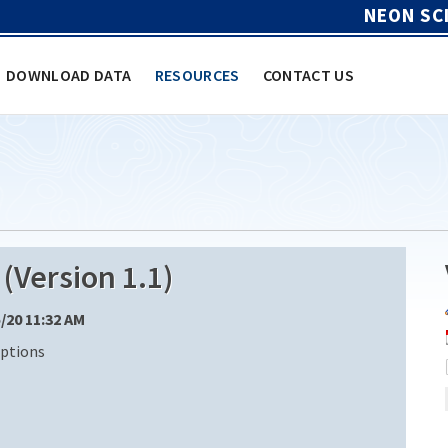
NEON SC
DOWNLOAD DATA
RESOURCES
CONTACT US
Version 1.1)
5/20 11:32 AM
iptions