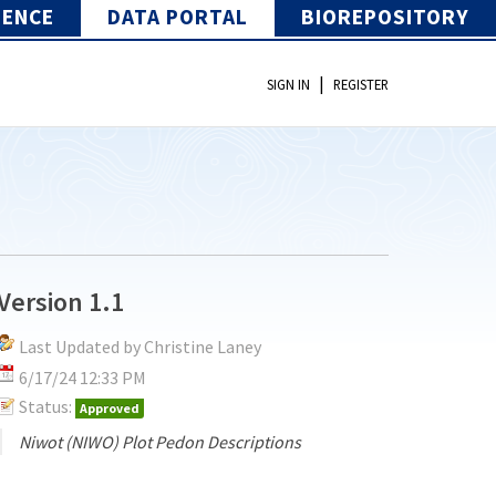
IENCE
DATA PORTAL
BIOREPOSITORY
|
SIGN IN
REGISTER
Version 1.1
Last Updated by Christine Laney
6/17/24 12:33 PM
Status:
Approved
Niwot (NIWO) Plot Pedon Descriptions