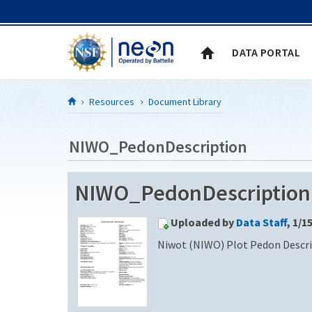
Skip to Content
DATA PORTAL
Resources
Document Library
NIWO_PedonDescription
NIWO_PedonDescription (
Uploaded by
Data Staff
, 1/1
Niwot (NIWO) Plot Pedon Descr