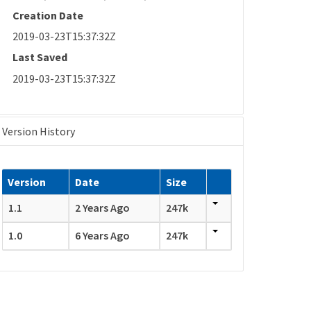
Creation Date
2019-03-23T15:37:32Z
Last Saved
2019-03-23T15:37:32Z
Version History
Version
Date
Size
1.1
2 Years Ago
247k
1.0
6 Years Ago
247k