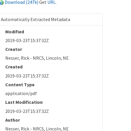
Download (247k)
Get
URL
.
Automatically Extracted Metadata
Modified
2019-03-23T15:37:32Z
Creator
Nesser, Rick - NRCS, Lincoln, NE
Created
2019-03-23T15:37:32Z
Content Type
application/pdf
Last Modification
2019-03-23T15:37:32Z
Author
Nesser, Rick - NRCS, Lincoln, NE