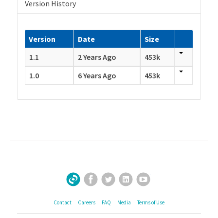
Version History
Version
Date
Size
1.1
2 Years Ago
453k
1.0
6 Years Ago
453k
Facebook
Twitter
LinkedIn
YouTube
Sign Up for Our Newsletter
Contact
Careers
FAQ
Media
Terms of Use