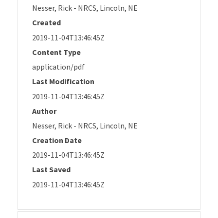
Nesser, Rick - NRCS, Lincoln, NE
Created
2019-11-04T13:46:45Z
Content Type
application/pdf
Last Modification
2019-11-04T13:46:45Z
Author
Nesser, Rick - NRCS, Lincoln, NE
Creation Date
2019-11-04T13:46:45Z
Last Saved
2019-11-04T13:46:45Z