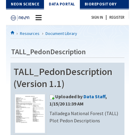
Skip to Content
NEON SCIENCE
DATA PORTAL
BIOREPOSITORY
|
SIGN IN
REGISTER
Home
Resources
Document Library
Data Portal
TALL_PedonDescription
Download Data
TALL_PedonDescription
EXPLORE DATA PRODUCTS
Resources
(Version 1.1)
API
DOCUMENT LIBRARY
Uploaded by
Data Staff
,
PROTOTYPE DATA
DATA AVAILABILITY CHART
1/15/20 11:39 AM
Talladega National Forest (TALL)
MEGAPIT INFORMATION
Plot Pedon Descriptions
Contact Us