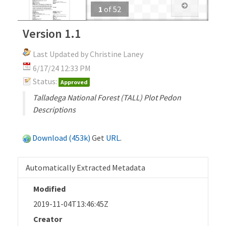
1
of
52
Version 1.1
Last Updated by Christine Laney
6/17/24 12:33 PM
Status:
Approved
Talladega National Forest (TALL) Plot Pedon
Descriptions
Download (453k)
Get
URL
.
Automatically Extracted Metadata
Modified
2019-11-04T13:46:45Z
Creator