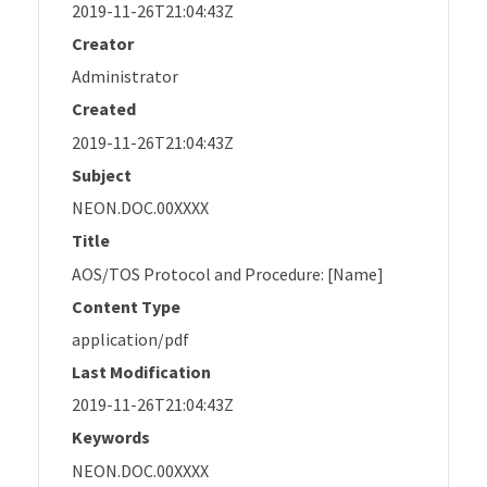
2019-11-26T21:04:43Z
Creator
Administrator
Created
2019-11-26T21:04:43Z
Subject
NEON.DOC.00XXXX
Title
AOS/TOS Protocol and Procedure: [Name]
Content Type
application/pdf
Last Modification
2019-11-26T21:04:43Z
Keywords
NEON.DOC.00XXXX