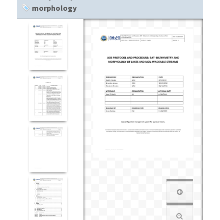
morphology