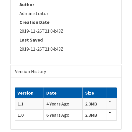
Author
Administrator
Creation Date
2019-11-26T21:04:43Z
Last Saved
2019-11-26T21:04:43Z
Version History
Version
Date
Size
1.1
4 Years Ago
2.3MB
1.0
6 Years Ago
2.3MB