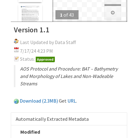
1
of
43
Version 1.1
Last Updated by Data Staff
7/17/24 4:23 PM
Status:
Approved
AOS Protocol and Procedure: BAT – Bathymetry
and Morphology of Lakes and Non-Wadeable
Streams
Download (2.3MB)
Get
URL
.
Automatically Extracted Metadata
Modified