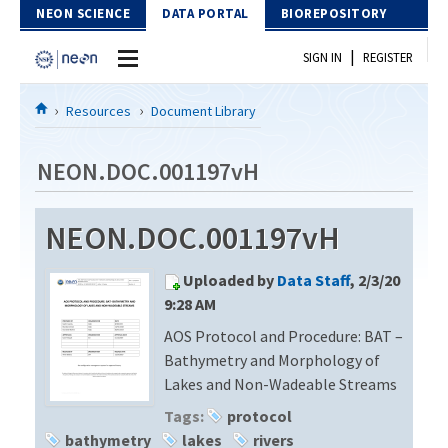
Skip to Content
NEON SCIENCE
DATA PORTAL
BIOREPOSITORY
|
SIGN IN
REGISTER
Home
Resources
Document Library
Data Portal
NEON.DOC.001197vH
Download Data
NEON.DOC.001197vH
EXPLORE DATA PRODUCTS
Resources
Uploaded by
Data Staff
, 2/3/20
API
DOCUMENT LIBRARY
9:28 AM
PROTOTYPE DATA
AOS Protocol and Procedure: BAT –
DATA AVAILABILITY CHART
Bathymetry and Morphology of
MEGAPIT INFORMATION
Lakes and Non-Wadeable Streams
Tags:
protocol
Contact Us
bathymetry
lakes
rivers