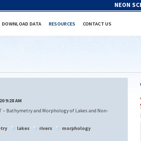
NEON SC
DOWNLOAD DATA
RESOURCES
CONTACT US
/20 9:28 AM
T – Bathymetry and Morphology of Lakes and Non-
try
lakes
rivers
morphology