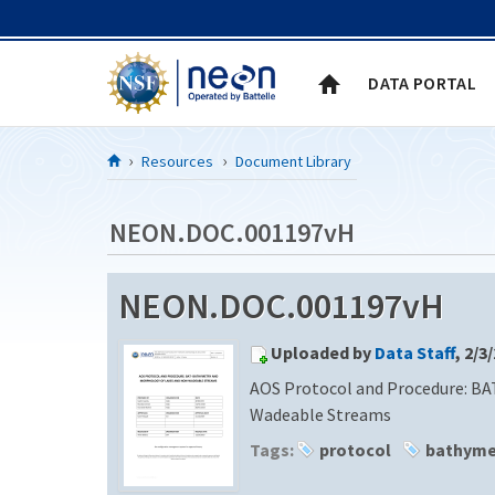
Skip to Content
DATA PORTAL
Resources
Document Library
NEON.DOC.001197vH
NEON.DOC.001197vH
Uploaded by
Data Staff
, 2/3
AOS Protocol and Procedure: BA
Wadeable Streams
Tags:
protocol
bathyme