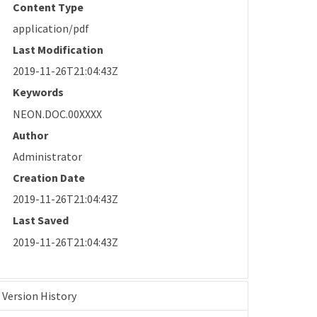
Content Type
application/pdf
Last Modification
2019-11-26T21:04:43Z
Keywords
NEON.DOC.00XXXX
Author
Administrator
Creation Date
2019-11-26T21:04:43Z
Last Saved
2019-11-26T21:04:43Z
Version History