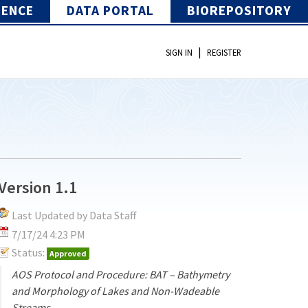
IENCE
DATA PORTAL
BIOREPOSITORY
|
SIGN IN
REGISTER
Version 1.1
Last Updated by Data Staff
7/17/24 4:23 PM
Status:
Approved
AOS Protocol and Procedure: BAT – Bathymetry
and Morphology of Lakes and Non-Wadeable
Streams