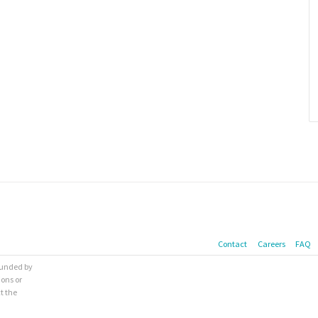
Contact
Careers
FAQ
 funded by
ions or
t the