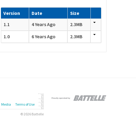
Version
Date
Size
1.1
4 Years Ago
2.3MB
1.0
6 Years Ago
2.3MB
Media
Terms of Use
© 2026 Battelle