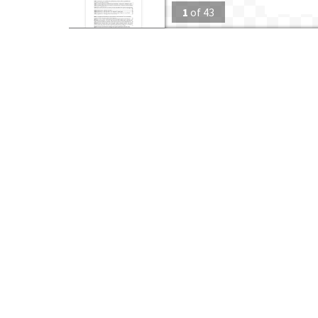
1
of
43