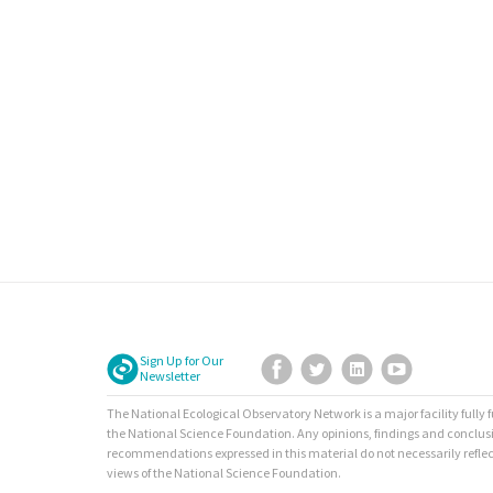
Sign Up for Our
Facebook
Twitter
LinkedIn
YouTube
Newsletter
The National Ecological Observatory Network is a major facility fully
the National Science Foundation. Any opinions, findings and conclus
recommendations expressed in this material do not necessarily reflec
views of the National Science Foundation.