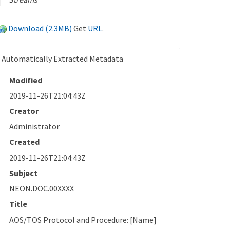
Download (2.3MB)
Get
URL
.
Automatically Extracted Metadata
Modified
2019-11-26T21:04:43Z
Creator
Administrator
Created
2019-11-26T21:04:43Z
Subject
NEON.DOC.00XXXX
Title
AOS/TOS Protocol and Procedure: [Name]