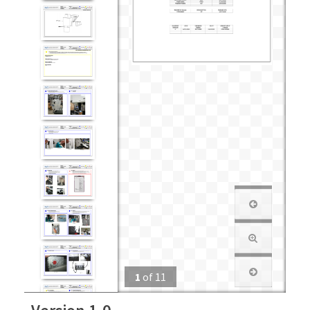
1
of
11