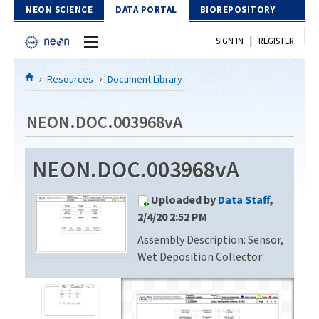
Skip to Content
NEON SCIENCE
DATA PORTAL
BIOREPOSITORY
|
SIGN IN
REGISTER
Home
Resources
Document Library
Data Portal
NEON.DOC.003968vA
Download Data
NEON.DOC.003968vA
EXPLORE DATA PRODUCTS
Resources
Uploaded by
Data Staff
,
API
DOCUMENT LIBRARY
2/4/20 2:52 PM
PROTOTYPE DATA
Assembly Description: Sensor,
DATA AVAILABILITY CHART
Wet Deposition Collector
MEGAPIT INFORMATION
Contact Us