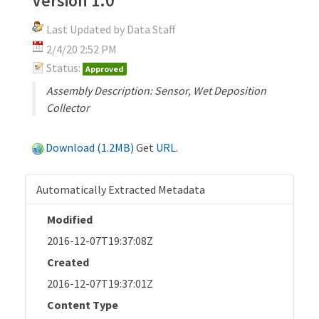
Version 1.0
Last Updated by Data Staff
2/4/20 2:52 PM
Status:
Approved
Assembly Description: Sensor, Wet Deposition
Collector
Download (1.2MB)
Get
URL
.
Automatically Extracted Metadata
Modified
2016-12-07T19:37:08Z
Created
2016-12-07T19:37:01Z
Content Type