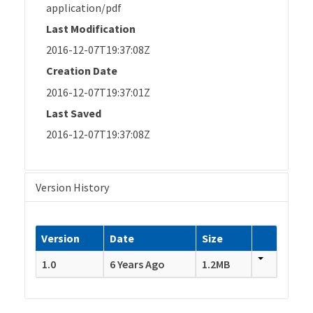
application/pdf
Last Modification
2016-12-07T19:37:08Z
Creation Date
2016-12-07T19:37:01Z
Last Saved
2016-12-07T19:37:08Z
Version History
Version
Date
Size
1.0
6 Years Ago
1.2MB