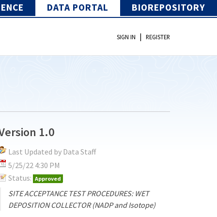
IENCE
DATA PORTAL
BIOREPOSITORY
|
SIGN IN
REGISTER
Version 1.0
Last Updated by Data Staff
5/25/22 4:30 PM
Status:
Approved
SITE ACCEPTANCE TEST PROCEDURES: WET
DEPOSITION COLLECTOR (NADP and Isotope)