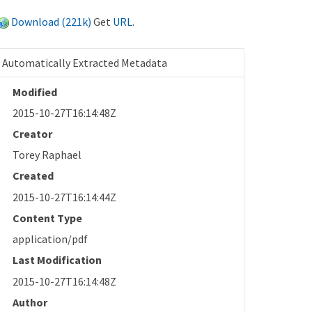
Download (221k)
Get
URL
.
Automatically Extracted Metadata
Modified
2015-10-27T16:14:48Z
Creator
Torey Raphael
Created
2015-10-27T16:14:44Z
Content Type
application/pdf
Last Modification
2015-10-27T16:14:48Z
Author