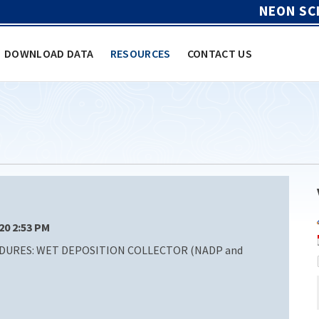
NEON SC
DOWNLOAD DATA
RESOURCES
CONTACT US
/20 2:53 PM
DURES: WET DEPOSITION COLLECTOR (NADP and