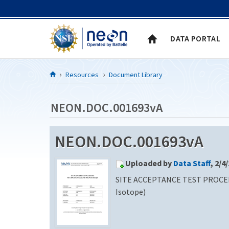
Skip to Content
DATA PORTAL
Resources
Document Library
NEON.DOC.001693vA
NEON.DOC.001693vA
Uploaded by
Data Staff
, 2/4
SITE ACCEPTANCE TEST PROCE
Isotope)