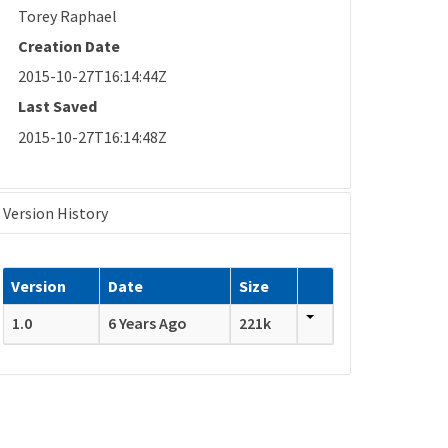
Torey Raphael
Creation Date
2015-10-27T16:14:44Z
Last Saved
2015-10-27T16:14:48Z
Version History
Version
Date
Size
1.0
6 Years Ago
221k