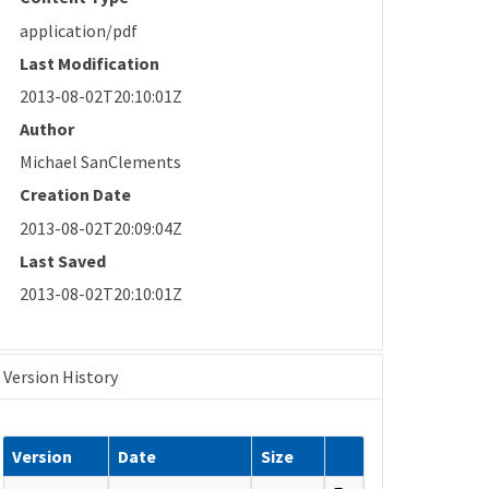
application/pdf
Last Modification
2013-08-02T20:10:01Z
Author
Michael SanClements
Creation Date
2013-08-02T20:09:04Z
Last Saved
2013-08-02T20:10:01Z
Version History
Version
Date
Size