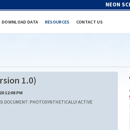
NEON SC
DOWNLOAD DATA
RESOURCES
CONTACT US
sion 1.0)
/20 12:08 PM
IS DOCUMENT: PHOTOSYNTHETICALLY ACTIVE