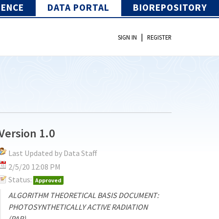
IENCE
DATA PORTAL
BIOREPOSITORY
|
SIGN IN
REGISTER
Version 1.0
Last Updated by Data Staff
2/5/20 12:08 PM
Status:
Approved
ALGORITHM THEORETICAL BASIS DOCUMENT:
PHOTOSYNTHETICALLY ACTIVE RADIATION
(PAR)