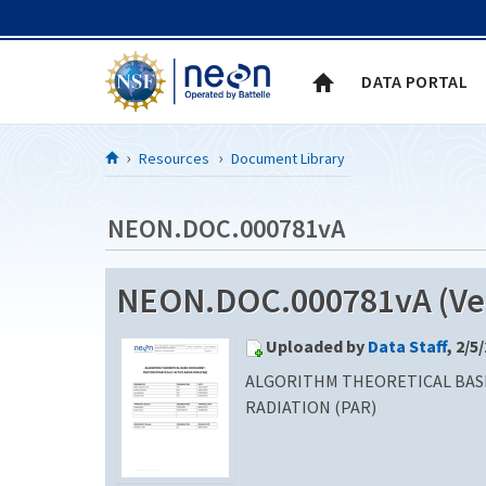
Skip to Content
DATA PORTAL
Resources
Document Library
NEON.DOC.000781vA
NEON.DOC.000781vA (Ver
Uploaded by
Data Staff
, 2/5
ALGORITHM THEORETICAL BAS
RADIATION (PAR)