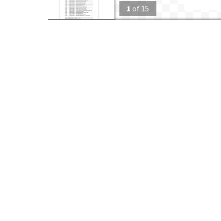
1
of
15