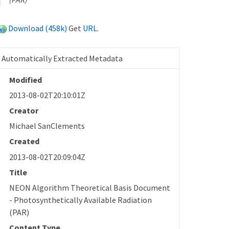
Download (458k)
Get
URL
.
Automatically Extracted Metadata
Modified
2013-08-02T20:10:01Z
Creator
Michael SanClements
Created
2013-08-02T20:09:04Z
Title
NEON Algorithm Theoretical Basis Document
- Photosynthetically Available Radiation
(PAR)
Content Type