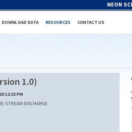
NEON SC
DOWNLOAD DATA
RESOURCES
CONTACT US
sion 1.0)
/20 12:23 PM
E: STREAM DISCHARGE