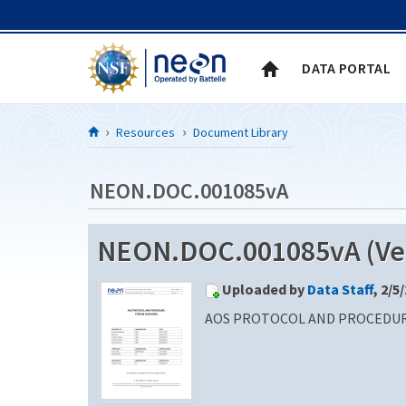
Skip to Content
DATA PORTAL
Resources
Document Library
NEON.DOC.001085vA
NEON.DOC.001085vA (Ver
Uploaded by
Data Staff
, 2/5
AOS PROTOCOL AND PROCEDUR