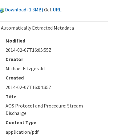
Download (1.3MB)
Get
URL
.
Automatically Extracted Metadata
Modified
2014-02-07T16:05:55Z
Creator
Michael Fitzgerald
Created
2014-02-07T16:04:35Z
Title
AOS Protocol and Procedure: Stream
Discharge
Content Type
application/pdf