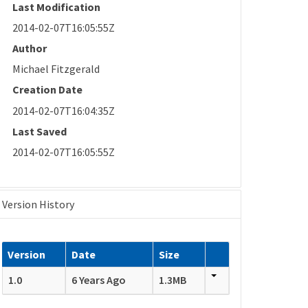
Last Modification
2014-02-07T16:05:55Z
Author
Michael Fitzgerald
Creation Date
2014-02-07T16:04:35Z
Last Saved
2014-02-07T16:05:55Z
Version History
Version
Date
Size
1.0
6 Years Ago
1.3MB