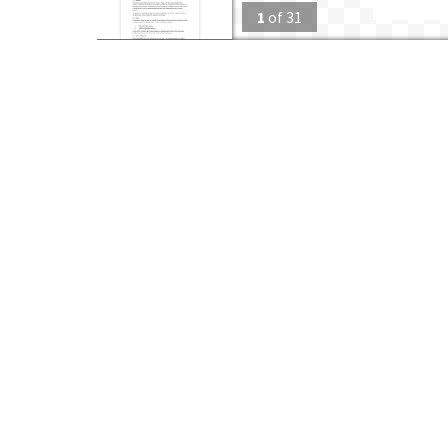
1
of
31