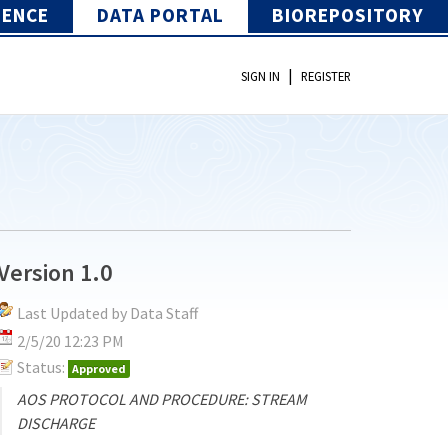
IENCE
DATA PORTAL
BIOREPOSITORY
|
SIGN IN
REGISTER
Version 1.0
Last Updated by Data Staff
2/5/20 12:23 PM
Status:
Approved
AOS PROTOCOL AND PROCEDURE: STREAM
DISCHARGE