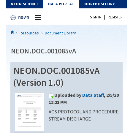
Skip to Content
NEON SCIENCE
DATA PORTAL
BIOREPOSITORY
|
SIGN IN
REGISTER
Home
Resources
Document Library
Data Portal
NEON.DOC.001085vA
Download Data
NEON.DOC.001085vA
EXPLORE DATA PRODUCTS
Resources
(Version 1.0)
API
DOCUMENT LIBRARY
Uploaded by
Data Staff
, 2/5/20
PROTOTYPE DATA
DATA AVAILABILITY CHART
12:23 PM
AOS PROTOCOL AND PROCEDURE:
MEGAPIT INFORMATION
STREAM DISCHARGE
Contact Us