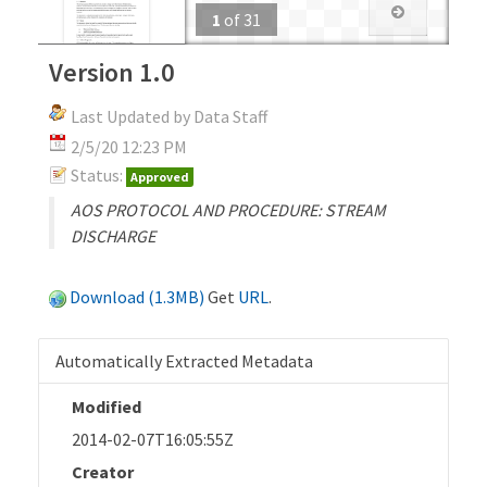
1
of
31
Version 1.0
Last Updated by Data Staff
2/5/20 12:23 PM
Status:
Approved
AOS PROTOCOL AND PROCEDURE: STREAM
DISCHARGE
Download (1.3MB)
Get
URL
.
Automatically Extracted Metadata
Modified
2014-02-07T16:05:55Z
Creator