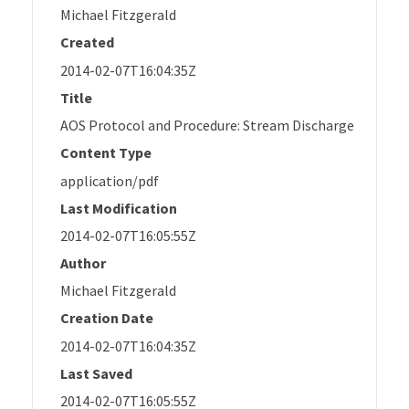
Michael Fitzgerald
Created
2014-02-07T16:04:35Z
Title
AOS Protocol and Procedure: Stream Discharge
Content Type
application/pdf
Last Modification
2014-02-07T16:05:55Z
Author
Michael Fitzgerald
Creation Date
2014-02-07T16:04:35Z
Last Saved
2014-02-07T16:05:55Z