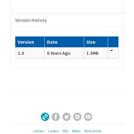
Version History
Version
Date
Size
1.0
6 Years Ago
1.3MB
Facebook
Twitter
LinkedIn
YouTube
Sign Up for Our Newsletter
Contact
Careers
FAQ
Media
Terms of Use