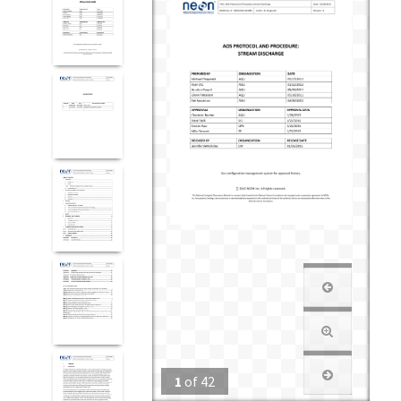
1
of
42