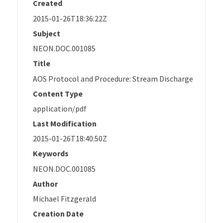
Created
2015-01-26T18:36:22Z
Subject
NEON.DOC.001085
Title
AOS Protocol and Procedure: Stream Discharge
Content Type
application/pdf
Last Modification
2015-01-26T18:40:50Z
Keywords
NEON.DOC.001085
Author
Michael Fitzgerald
Creation Date