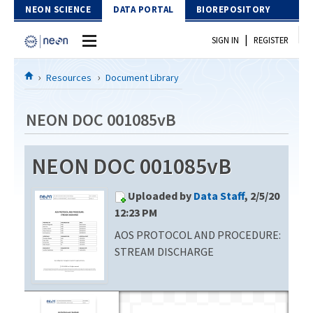
Skip to Content
NEON SCIENCE
DATA PORTAL
BIOREPOSITORY
|
SIGN IN
REGISTER
Home
Resources
Document Library
Data Portal
NEON DOC 001085vB
Download Data
NEON DOC 001085vB
EXPLORE DATA PRODUCTS
Resources
Uploaded by
Data Staff
, 2/5/20
API
DOCUMENT LIBRARY
12:23 PM
PROTOTYPE DATA
AOS PROTOCOL AND PROCEDURE:
DATA AVAILABILITY CHART
STREAM DISCHARGE
MEGAPIT INFORMATION
Contact Us