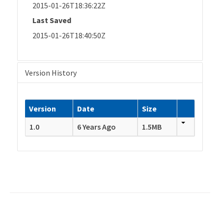
2015-01-26T18:36:22Z
Last Saved
2015-01-26T18:40:50Z
Version History
Version
Date
Size
1.0
6 Years Ago
1.5MB