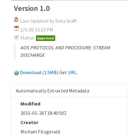
Version 1.0
Last Updated by Data Staff
2/5/20 12:23 PM
Status:
Approved
AOS PROTOCOL AND PROCEDURE: STREAM
DISCHARGE
Download (1.5MB)
Get
URL
.
Automatically Extracted Metadata
Modified
2015-01-26T18:40:50Z
Creator
Michael Fitzgerald