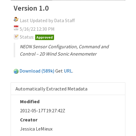
Version 1.0
Last Updated by Data Staff
5/16/22 12:30 PM
Status:
Approved
NEON Sensor Configuration, Command and
Control – 2D Wind Sonic Anemometer
Download (589k)
Get
URL
.
Automatically Extracted Metadata
Modified
2012-05-17T19:27:42Z
Creator
Jessica LeMieux