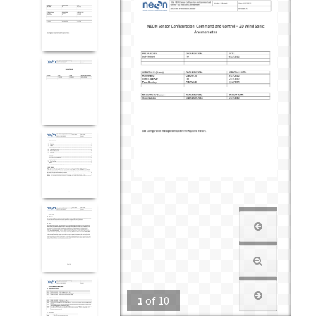
1
of
10