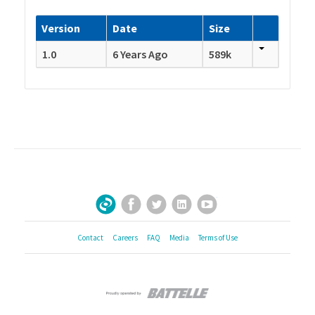
Version
Date
Size
1.0
6 Years Ago
589k
Facebook
Twitter
LinkedIn
YouTube
Sign Up for Our Newsletter
Contact
Careers
FAQ
Media
Terms of Use