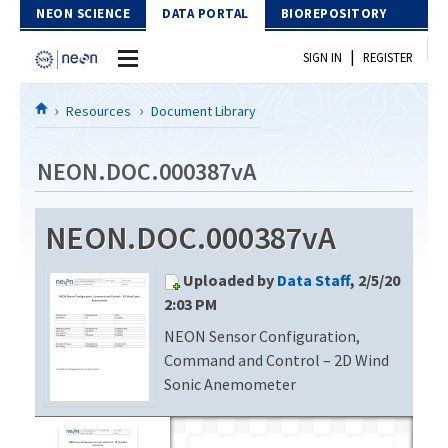
Skip to Content
NEON SCIENCE
DATA PORTAL
BIOREPOSITORY
|
SIGN IN
REGISTER
Home
Resources
Document Library
Data Portal
NEON.DOC.000387vA
Download Data
NEON.DOC.000387vA
EXPLORE DATA PRODUCTS
Resources
Uploaded by
Data Staff
, 2/5/20
API
DOCUMENT LIBRARY
2:03 PM
PROTOTYPE DATA
NEON Sensor Configuration,
DATA AVAILABILITY CHART
Command and Control – 2D Wind
MEGAPIT INFORMATION
Sonic Anemometer
Contact Us