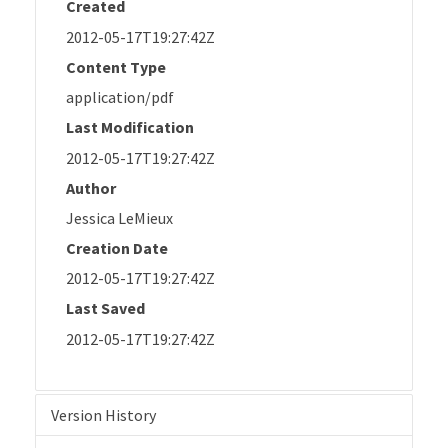
Created
2012-05-17T19:27:42Z
Content Type
application/pdf
Last Modification
2012-05-17T19:27:42Z
Author
Jessica LeMieux
Creation Date
2012-05-17T19:27:42Z
Last Saved
2012-05-17T19:27:42Z
Version History