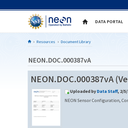
Skip to Content
DATA PORTAL
Resources
Document Library
NEON.DOC.000387vA
NEON.DOC.000387vA (Ver
Uploaded by
Data Staff
, 2/5
NEON Sensor Configuration, C