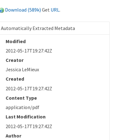
Download (589k)
Get
URL
.
Automatically Extracted Metadata
Modified
2012-05-17T19:27:42Z
Creator
Jessica LeMieux
Created
2012-05-17T19:27:42Z
Content Type
application/pdf
Last Modification
2012-05-17T19:27:42Z
Author