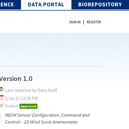
IENCE
DATA PORTAL
BIOREPOSITORY
|
SIGN IN
REGISTER
Version 1.0
Last Updated by Data Staff
5/16/22 12:30 PM
Status:
Approved
NEON Sensor Configuration, Command and
Control – 2D Wind Sonic Anemometer