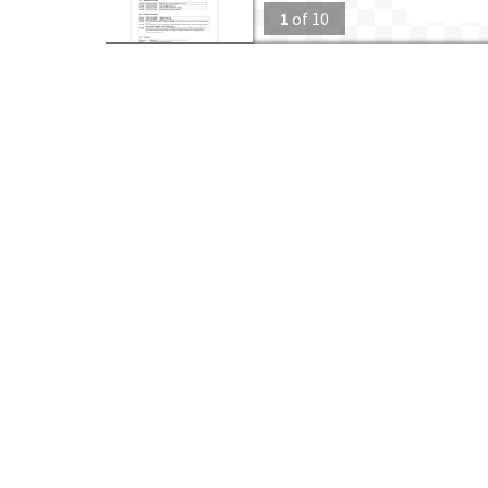
1
of
10