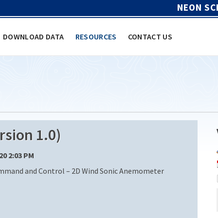
NEON SC
DOWNLOAD DATA
RESOURCES
CONTACT US
sion 1.0)
/20 2:03 PM
ommand and Control – 2D Wind Sonic Anemometer