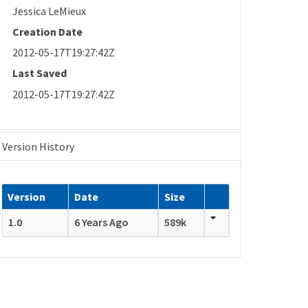
Jessica LeMieux
Creation Date
2012-05-17T19:27:42Z
Last Saved
2012-05-17T19:27:42Z
Version History
Version
Date
Size
1.0
6 Years Ago
589k