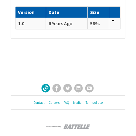
Version
Date
Size
1.0
6 Years Ago
589k
Facebook
Twitter
LinkedIn
YouTube
Sign Up for Our Newsletter
Contact
Careers
FAQ
Media
Terms of Use