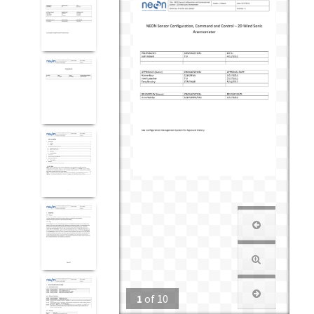
1
of
10