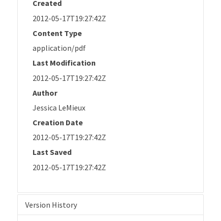
Created
2012-05-17T19:27:42Z
Content Type
application/pdf
Last Modification
2012-05-17T19:27:42Z
Author
Jessica LeMieux
Creation Date
2012-05-17T19:27:42Z
Last Saved
2012-05-17T19:27:42Z
Version History