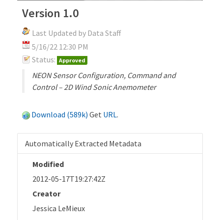
Version 1.0
Last Updated by Data Staff
5/16/22 12:30 PM
Status:
Approved
NEON Sensor Configuration, Command and
Control – 2D Wind Sonic Anemometer
Download (589k)
Get
URL
.
Automatically Extracted Metadata
Modified
2012-05-17T19:27:42Z
Creator
Jessica LeMieux