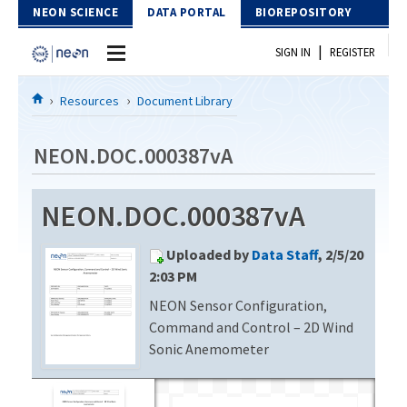
Skip to Content
NEON SCIENCE
DATA PORTAL
BIOREPOSITORY
|
SIGN IN
REGISTER
Home
Resources
Document Library
Data Portal
NEON.DOC.000387vA
Download Data
NEON.DOC.000387vA
EXPLORE DATA PRODUCTS
Resources
Uploaded by
Data Staff
, 2/5/20
API
DOCUMENT LIBRARY
2:03 PM
PROTOTYPE DATA
NEON Sensor Configuration,
DATA AVAILABILITY CHART
Command and Control – 2D Wind
MEGAPIT INFORMATION
Sonic Anemometer
Contact Us