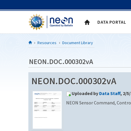
Skip to Content
DATA PORTAL
Resources
Document Library
NEON.DOC.000302vA
NEON.DOC.000302vA
Uploaded by
Data Staff
, 2/5
NEON Sensor Command, Control a