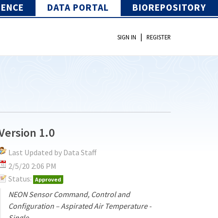
IENCE
DATA PORTAL
BIOREPOSITORY
|
SIGN IN
REGISTER
Version 1.0
Last Updated by Data Staff
2/5/20 2:06 PM
Status:
Approved
NEON Sensor Command, Control and
Configuration – Aspirated Air Temperature -
Single