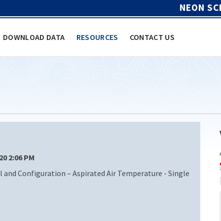
NEON SC
DOWNLOAD DATA
RESOURCES
CONTACT US
/20 2:06 PM
nd Configuration – Aspirated Air Temperature - Single