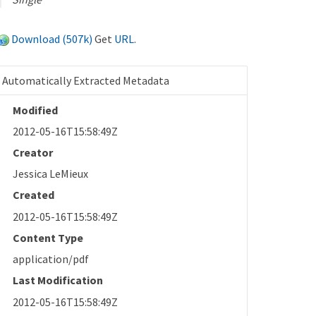
Download (507k)
Get
URL
.
Automatically Extracted Metadata
Modified
2012-05-16T15:58:49Z
Creator
Jessica LeMieux
Created
2012-05-16T15:58:49Z
Content Type
application/pdf
Last Modification
2012-05-16T15:58:49Z