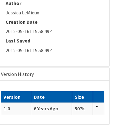
Author
Jessica LeMieux
Creation Date
2012-05-16T15:58:49Z
Last Saved
2012-05-16T15:58:49Z
Version History
Version
Date
Size
1.0
6 Years Ago
507k