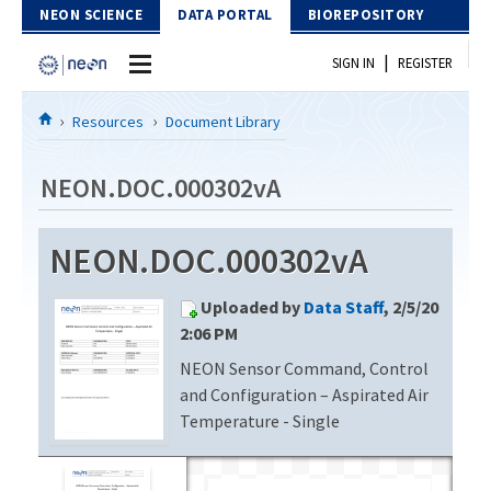
Skip to Content
NEON SCIENCE
DATA PORTAL
BIOREPOSITORY
|
SIGN IN
REGISTER
Home
Resources
Document Library
Data Portal
NEON.DOC.000302vA
Download Data
NEON.DOC.000302vA
EXPLORE DATA PRODUCTS
Resources
Uploaded by
Data Staff
, 2/5/20
API
DOCUMENT LIBRARY
2:06 PM
PROTOTYPE DATA
NEON Sensor Command, Control
DATA AVAILABILITY CHART
and Configuration – Aspirated Air
MEGAPIT INFORMATION
Temperature - Single
Contact Us