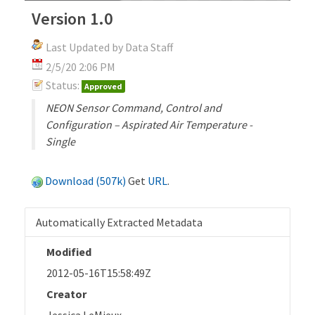
Version 1.0
Last Updated by Data Staff
2/5/20 2:06 PM
Status:
Approved
NEON Sensor Command, Control and
Configuration – Aspirated Air Temperature -
Single
Download (507k)
Get
URL
.
Automatically Extracted Metadata
Modified
2012-05-16T15:58:49Z
Creator