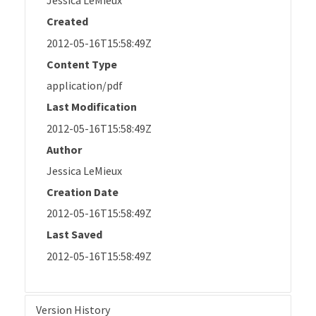
Jessica LeMieux
Created
2012-05-16T15:58:49Z
Content Type
application/pdf
Last Modification
2012-05-16T15:58:49Z
Author
Jessica LeMieux
Creation Date
2012-05-16T15:58:49Z
Last Saved
2012-05-16T15:58:49Z
Version History