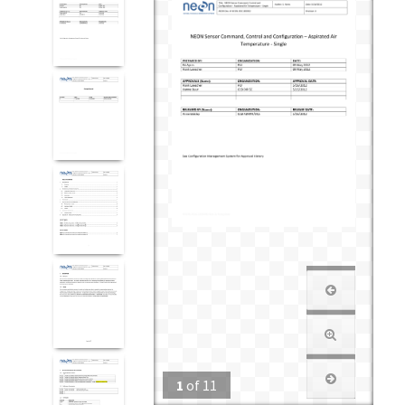
1
of
11