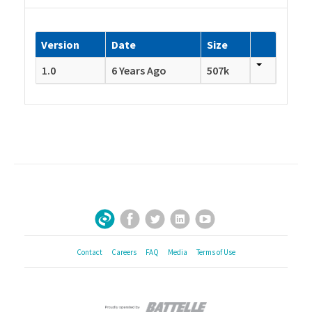
Version
Date
Size
1.0
6 Years Ago
507k
Facebook
Twitter
LinkedIn
YouTube
Sign Up for Our Newsletter
Contact
Careers
FAQ
Media
Terms of Use