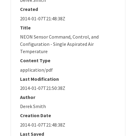
Derek Smith
Created
2014-01-07T21:48:38Z
Title
NEON Sensor Command, Control, and
Configuration - Single Aspirated Air
Temperature
Content Type
application/pdf
Last Modification
2014-01-07T21:50:38Z
Author
Derek Smith
Creation Date
2014-01-07T21:48:38Z
Last Saved