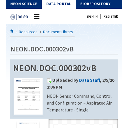
Skip to Content
NEON SCIENCE
DATA PORTAL
BIOREPOSITORY
|
SIGN IN
REGISTER
Home
Resources
Document Library
Data Portal
NEON.DOC.000302vB
Download Data
NEON.DOC.000302vB
EXPLORE DATA PRODUCTS
Resources
Uploaded by
Data Staff
, 2/5/20
API
DOCUMENT LIBRARY
2:06 PM
PROTOTYPE DATA
NEON Sensor Command, Control
DATA AVAILABILITY CHART
and Configuration – Aspirated Air
MEGAPIT INFORMATION
Temperature - Single
Contact Us