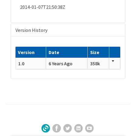
2014-01-07T21:50:38Z
Version History
Version
Date
Size
1.0
6 Years Ago
358k
Facebook
Twitter
LinkedIn
YouTube
Sign Up for Our Newsletter