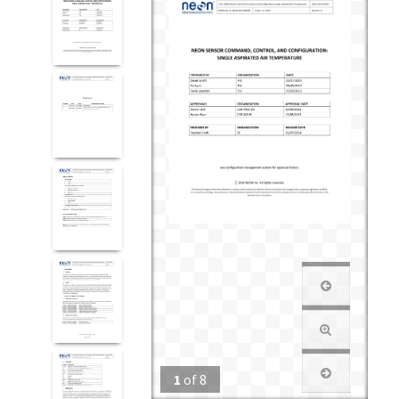
1
of
8