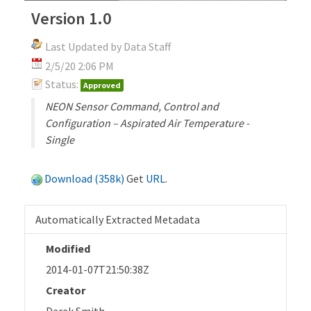
Version 1.0
Last Updated by Data Staff
2/5/20 2:06 PM
Status:
Approved
NEON Sensor Command, Control and
Configuration – Aspirated Air Temperature -
Single
Download (358k)
Get
URL
.
Automatically Extracted Metadata
Modified
2014-01-07T21:50:38Z
Creator