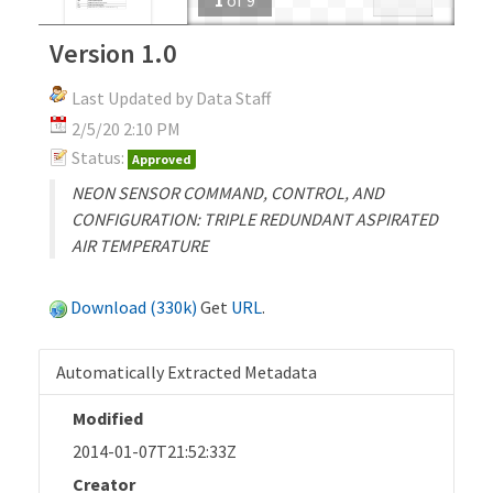
Version 1.0
Last Updated by Data Staff
2/5/20 2:10 PM
Status:
Approved
NEON SENSOR COMMAND, CONTROL, AND
CONFIGURATION: TRIPLE REDUNDANT ASPIRATED
AIR TEMPERATURE
Download (330k)
Get
URL
.
Automatically Extracted Metadata
Modified
2014-01-07T21:52:33Z
Creator