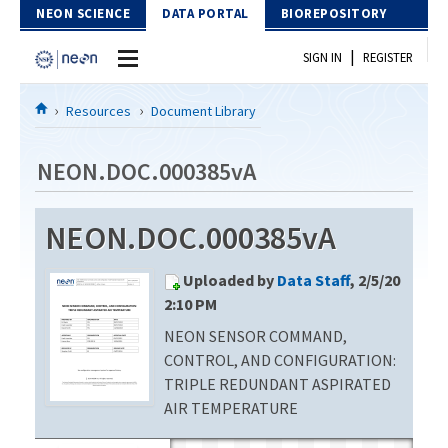
Skip to Content
NEON SCIENCE
DATA PORTAL
BIOREPOSITORY
|
SIGN IN
REGISTER
Home
Resources
Document Library
Data Portal
NEON.DOC.000385vA
Download Data
NEON.DOC.000385vA
EXPLORE DATA PRODUCTS
Resources
Uploaded by
Data Staff
, 2/5/20
API
DOCUMENT LIBRARY
2:10 PM
PROTOTYPE DATA
NEON SENSOR COMMAND,
DATA AVAILABILITY CHART
CONTROL, AND CONFIGURATION:
MEGAPIT INFORMATION
TRIPLE REDUNDANT ASPIRATED
AIR TEMPERATURE
Contact Us