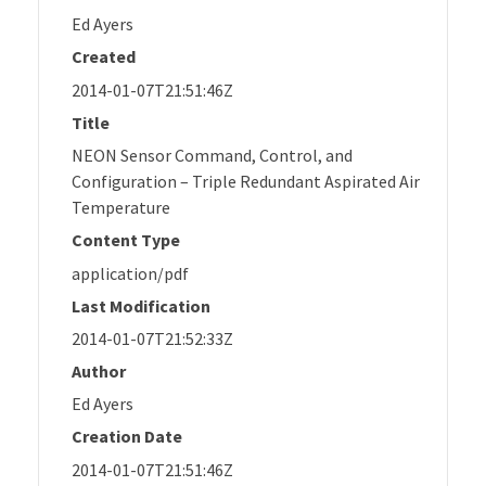
Ed Ayers
Created
2014-01-07T21:51:46Z
Title
NEON Sensor Command, Control, and
Configuration – Triple Redundant Aspirated Air
Temperature
Content Type
application/pdf
Last Modification
2014-01-07T21:52:33Z
Author
Ed Ayers
Creation Date
2014-01-07T21:51:46Z