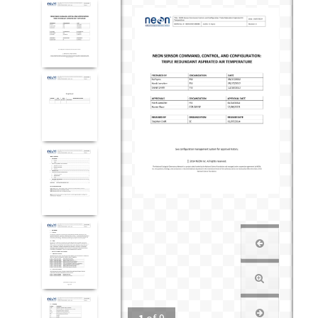
1
of
9