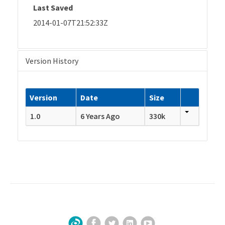
Last Saved
2014-01-07T21:52:33Z
Version History
Version
Date
Size
1.0
6 Years Ago
330k
Facebook
Twitter
LinkedIn
YouTube
Sign Up for Our Newsletter