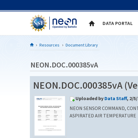
Skip to Content
DATA PORTAL
Resources
Document Library
NEON.DOC.000385vA
NEON.DOC.000385vA (Ver
Uploaded by
Data Staff
, 2/5
NEON SENSOR COMMAND, CONT
ASPIRATED AIR TEMPERATURE