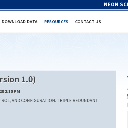
NEON SC
DOWNLOAD DATA
RESOURCES
CONTACT US
sion 1.0)
/20 2:10 PM
ROL, AND CONFIGURATION: TRIPLE REDUNDANT