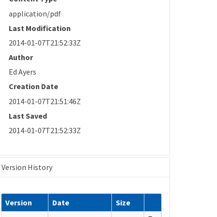
application/pdf
Last Modification
2014-01-07T21:52:33Z
Author
Ed Ayers
Creation Date
2014-01-07T21:51:46Z
Last Saved
2014-01-07T21:52:33Z
Version History
Version
Date
Size