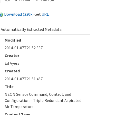
Download (330k)
Get
URL
.
Automatically Extracted Metadata
Modified
2014-01-07T21:52:33Z
Creator
Ed Ayers
Created
2014-01-07T21:51:46Z
Title
NEON Sensor Command, Control, and
Configuration – Triple Redundant Aspirated
Air Temperature
Content Type