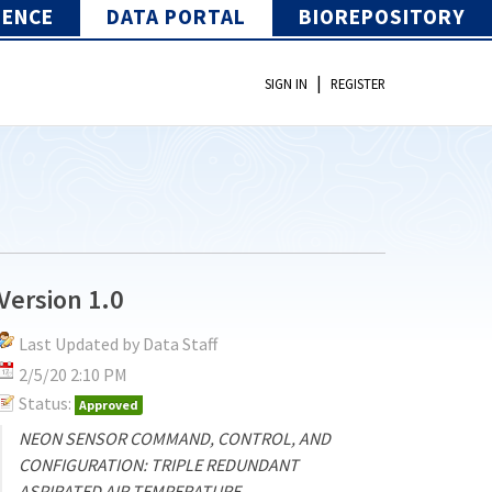
IENCE
DATA PORTAL
BIOREPOSITORY
|
SIGN IN
REGISTER
Version 1.0
Last Updated by Data Staff
2/5/20 2:10 PM
Status:
Approved
NEON SENSOR COMMAND, CONTROL, AND
CONFIGURATION: TRIPLE REDUNDANT
ASPIRATED AIR TEMPERATURE