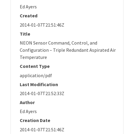
Ed Ayers
Created
2014-01-07T21:51:46Z
Title
NEON Sensor Command, Control, and
Configuration – Triple Redundant Aspirated Air
Temperature
Content Type
application/pdf
Last Modification
2014-01-07T21:52:33Z
Author
Ed Ayers
Creation Date
2014-01-07T21:51:46Z