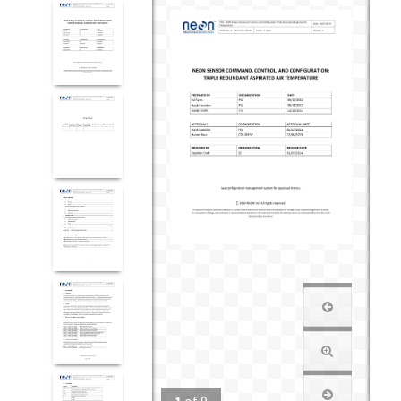
1
of
9