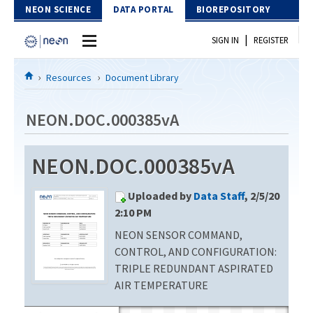
Skip to Content
NEON SCIENCE
DATA PORTAL
BIOREPOSITORY
|
SIGN IN
REGISTER
Home
Resources
Document Library
Data Portal
NEON.DOC.000385vA
Download Data
NEON.DOC.000385vA
EXPLORE DATA PRODUCTS
Resources
Uploaded by
Data Staff
, 2/5/20
API
DOCUMENT LIBRARY
2:10 PM
PROTOTYPE DATA
NEON SENSOR COMMAND,
DATA AVAILABILITY CHART
CONTROL, AND CONFIGURATION:
MEGAPIT INFORMATION
TRIPLE REDUNDANT ASPIRATED
AIR TEMPERATURE
Contact Us