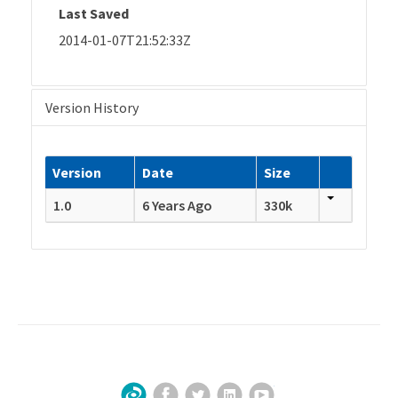
Last Saved
2014-01-07T21:52:33Z
Version History
Version
Date
Size
1.0
6 Years Ago
330k
Facebook
Twitter
LinkedIn
YouTube
Sign Up for Our Newsletter