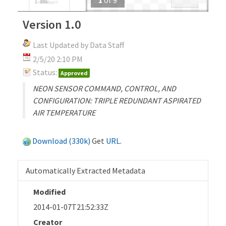
Version 1.0
Last Updated by Data Staff
2/5/20 2:10 PM
Status:
Approved
NEON SENSOR COMMAND, CONTROL, AND
CONFIGURATION: TRIPLE REDUNDANT ASPIRATED
AIR TEMPERATURE
Download (330k)
Get
URL
.
Automatically Extracted Metadata
Modified
2014-01-07T21:52:33Z
Creator