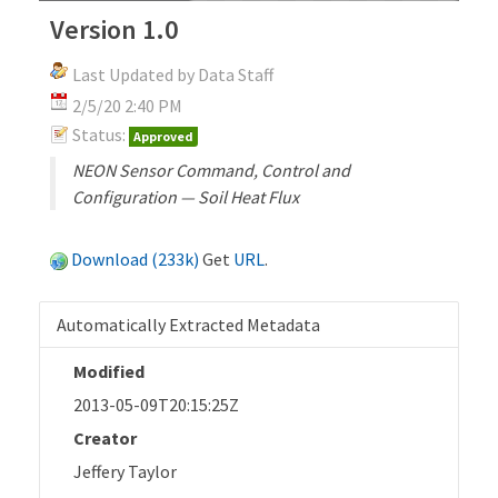
Version 1.0
Last Updated by Data Staff
2/5/20 2:40 PM
Status:
Approved
NEON Sensor Command, Control and
Configuration — Soil Heat Flux
Download (233k)
Get
URL
.
Automatically Extracted Metadata
Modified
2013-05-09T20:15:25Z
Creator
Jeffery Taylor