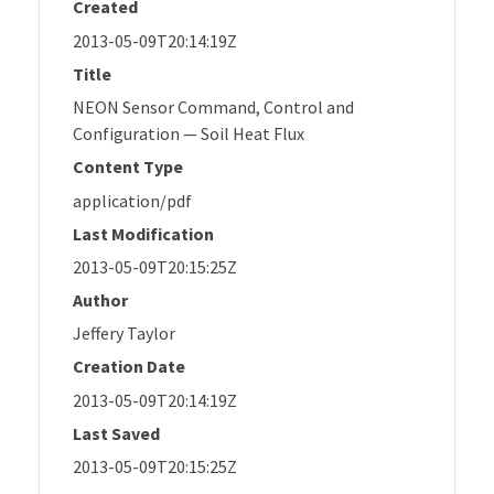
Created
2013-05-09T20:14:19Z
Title
NEON Sensor Command, Control and
Configuration — Soil Heat Flux
Content Type
application/pdf
Last Modification
2013-05-09T20:15:25Z
Author
Jeffery Taylor
Creation Date
2013-05-09T20:14:19Z
Last Saved
2013-05-09T20:15:25Z