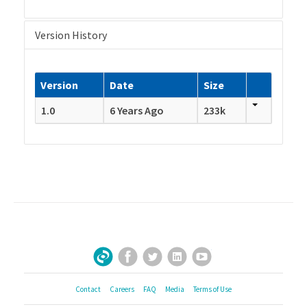
Version History
Version
Date
Size
1.0
6 Years Ago
233k
Facebook
Twitter
LinkedIn
YouTube
Sign Up for Our Newsletter
Contact
Careers
FAQ
Media
Terms of Use