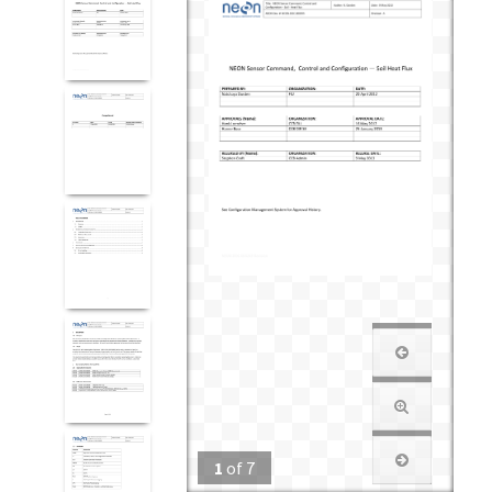
1
of
7