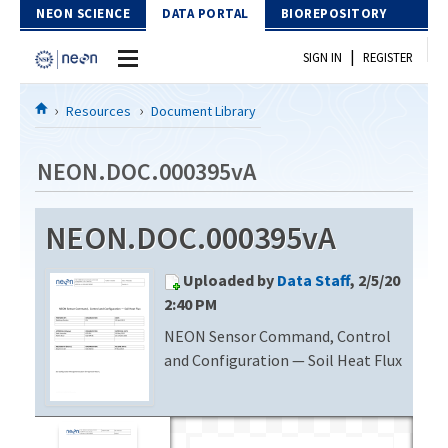
Skip to Content
NEON SCIENCE
DATA PORTAL
BIOREPOSITORY
|
SIGN IN
REGISTER
Home
Resources
Document Library
Data Portal
NEON.DOC.000395vA
Download Data
NEON.DOC.000395vA
EXPLORE DATA PRODUCTS
Resources
Uploaded by
Data Staff
, 2/5/20
API
DOCUMENT LIBRARY
2:40 PM
PROTOTYPE DATA
NEON Sensor Command, Control
DATA AVAILABILITY CHART
and Configuration — Soil Heat Flux
MEGAPIT INFORMATION
Contact Us