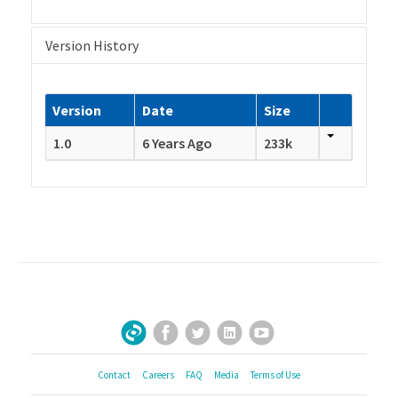
Version History
Version
Date
Size
1.0
6 Years Ago
233k
Facebook
Twitter
LinkedIn
YouTube
Sign Up for Our Newsletter
Contact
Careers
FAQ
Media
Terms of Use