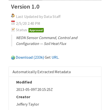
Version 1.0
Last Updated by Data Staff
2/5/20 2:40 PM
Status:
Approved
NEON Sensor Command, Control and
Configuration — Soil Heat Flux
Download (233k)
Get
URL
.
Automatically Extracted Metadata
Modified
2013-05-09T20:15:25Z
Creator
Jeffery Taylor