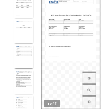
1
of
7