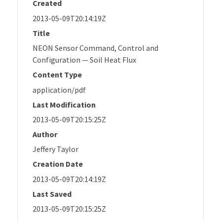
Created
2013-05-09T20:14:19Z
Title
NEON Sensor Command, Control and
Configuration — Soil Heat Flux
Content Type
application/pdf
Last Modification
2013-05-09T20:15:25Z
Author
Jeffery Taylor
Creation Date
2013-05-09T20:14:19Z
Last Saved
2013-05-09T20:15:25Z