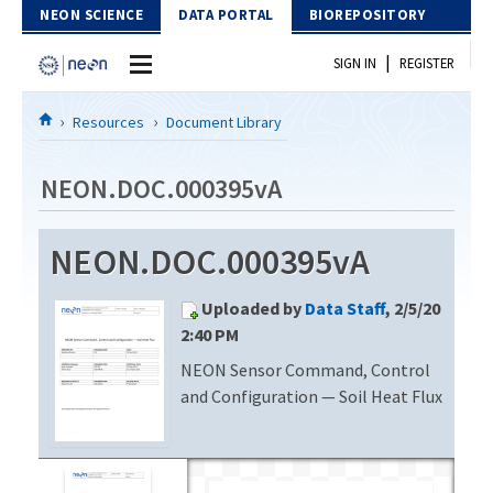
Skip to Content
NEON SCIENCE
DATA PORTAL
BIOREPOSITORY
|
SIGN IN
REGISTER
Home
Resources
Document Library
Data Portal
NEON.DOC.000395vA
Download Data
NEON.DOC.000395vA
EXPLORE DATA PRODUCTS
Resources
Uploaded by
Data Staff
, 2/5/20
API
DOCUMENT LIBRARY
2:40 PM
PROTOTYPE DATA
NEON Sensor Command, Control
DATA AVAILABILITY CHART
and Configuration — Soil Heat Flux
MEGAPIT INFORMATION
Contact Us