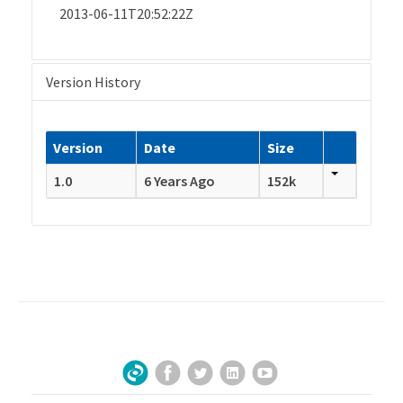
2013-06-11T20:52:22Z
Version History
Version
Date
Size
1.0
6 Years Ago
152k
Facebook
Twitter
LinkedIn
YouTube
Sign Up for Our Newsletter