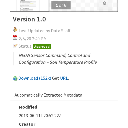
1
of
6
Version 1.0
Last Updated by Data Staff
2/5/20 2:49 PM
Status:
Approved
NEON Sensor Command, Control and
Configuration – Soil Temperature Profile
Download (152k)
Get
URL
.
Automatically Extracted Metadata
Modified
2013-06-11T20:52:22Z
Creator