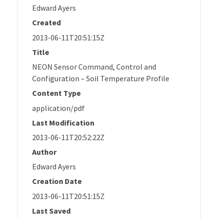
Edward Ayers
Created
2013-06-11T20:51:15Z
Title
NEON Sensor Command, Control and
Configuration – Soil Temperature Profile
Content Type
application/pdf
Last Modification
2013-06-11T20:52:22Z
Author
Edward Ayers
Creation Date
2013-06-11T20:51:15Z
Last Saved