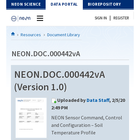
Skip to Content
NEON SCIENCE
DATA PORTAL
BIOREPOSITORY
|
SIGN IN
REGISTER
Home
Resources
Document Library
Data Portal
NEON.DOC.000442vA
Download Data
NEON.DOC.000442vA
EXPLORE DATA PRODUCTS
Resources
(Version 1.0)
API
DOCUMENT LIBRARY
Uploaded by
Data Staff
, 2/5/20
PROTOTYPE DATA
DATA AVAILABILITY CHART
2:49 PM
NEON Sensor Command, Control
MEGAPIT INFORMATION
and Configuration – Soil
Contact Us
Temperature Profile