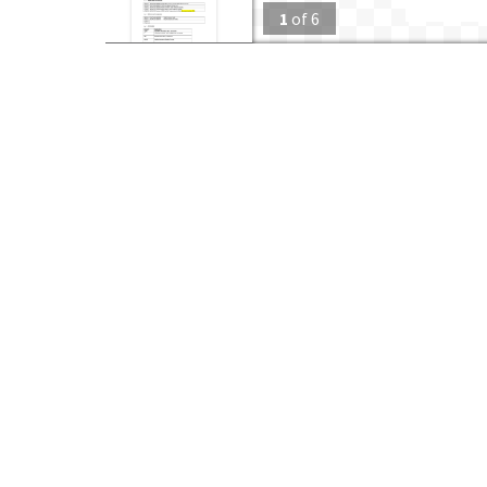
1
of
6