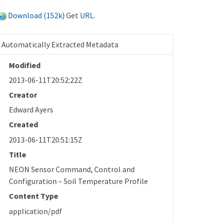
Download (152k)
Get
URL
.
Automatically Extracted Metadata
Modified
2013-06-11T20:52:22Z
Creator
Edward Ayers
Created
2013-06-11T20:51:15Z
Title
NEON Sensor Command, Control and
Configuration – Soil Temperature Profile
Content Type
application/pdf