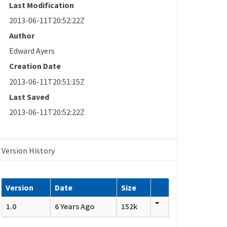
Last Modification
2013-06-11T20:52:22Z
Author
Edward Ayers
Creation Date
2013-06-11T20:51:15Z
Last Saved
2013-06-11T20:52:22Z
Version History
Version
Date
Size
1.0
6 Years Ago
152k