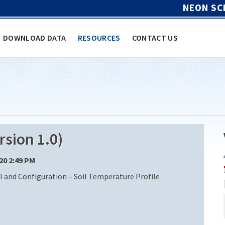
NEON SC
DOWNLOAD DATA
RESOURCES
CONTACT US
sion 1.0)
/20 2:49 PM
nd Configuration – Soil Temperature Profile