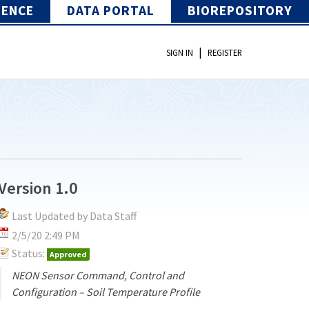
IENCE
DATA PORTAL
BIOREPOSITORY
|
SIGN IN
REGISTER
Version 1.0
Last Updated by Data Staff
2/5/20 2:49 PM
Status:
Approved
NEON Sensor Command, Control and
Configuration – Soil Temperature Profile