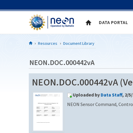
Skip to Content
DATA PORTAL
Resources
Document Library
NEON.DOC.000442vA
NEON.DOC.000442vA (Ver
Uploaded by
Data Staff
, 2/5
NEON Sensor Command, Control a