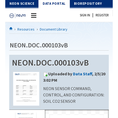
Skip to Content
NEON SCIENCE
DATA PORTAL
BIOREPOSITORY
|
SIGN IN
REGISTER
Home
Resources
Document Library
Data Portal
NEON.DOC.000103vB
Download Data
NEON.DOC.000103vB
EXPLORE DATA PRODUCTS
Resources
Uploaded by
Data Staff
, 2/5/20
API
DOCUMENT LIBRARY
3:02 PM
PROTOTYPE DATA
NEON SENSOR COMMAND,
DATA AVAILABILITY CHART
CONTROL, AND CONFIGURATION:
MEGAPIT INFORMATION
SOIL CO2 SENSOR
Contact Us