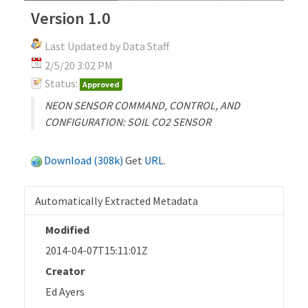
Version 1.0
Last Updated by Data Staff
2/5/20 3:02 PM
Status:
Approved
NEON SENSOR COMMAND, CONTROL, AND
CONFIGURATION: SOIL CO2 SENSOR
Download (308k)
Get
URL
.
Automatically Extracted Metadata
Modified
2014-04-07T15:11:01Z
Creator
Ed Ayers