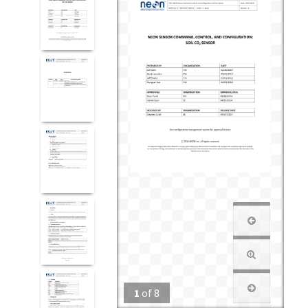
1
of
8