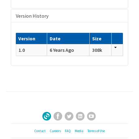
Version History
Version
Date
Size
1.0
6 Years Ago
308k
Facebook
Twitter
LinkedIn
YouTube
Sign Up for Our Newsletter
Contact
Careers
FAQ
Media
Terms of Use