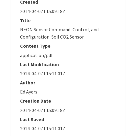
Created
2014-04-07T15:09:18Z
Title
NEON Sensor Command, Control, and
Configuration: Soil CO2 Sensor
Content Type
application/pdf
Last Modification
2014-04-07T15:11:01Z
Author
Ed Ayers
Creation Date
2014-04-07T15:09:18Z
Last Saved
2014-04-07T15:11:01Z