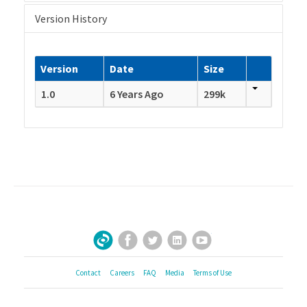
Version History
Version
Date
Size
1.0
6 Years Ago
299k
Facebook
Twitter
LinkedIn
YouTube
Sign Up for Our Newsletter
Contact
Careers
FAQ
Media
Terms of Use