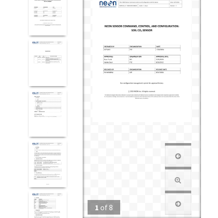
1
of
8