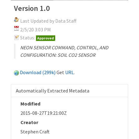
Version 1.0
Last Updated by Data Staff
2/5/20 3:03 PM
Status:
Approved
NEON SENSOR COMMAND, CONTROL, AND
CONFIGURATION: SOIL CO2 SENSOR
Download (299k)
Get
URL
.
Automatically Extracted Metadata
Modified
2015-08-27T19:21:00Z
Creator
Stephen Craft