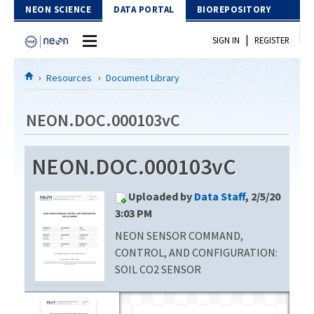
Skip to Content
NEON SCIENCE
DATA PORTAL
BIOREPOSITORY
|
SIGN IN
REGISTER
Home
Resources
Document Library
Data Portal
NEON.DOC.000103vC
Download Data
NEON.DOC.000103vC
EXPLORE DATA PRODUCTS
Resources
Uploaded by
Data Staff
, 2/5/20
API
DOCUMENT LIBRARY
3:03 PM
PROTOTYPE DATA
NEON SENSOR COMMAND,
DATA AVAILABILITY CHART
CONTROL, AND CONFIGURATION:
MEGAPIT INFORMATION
SOIL CO2 SENSOR
Contact Us