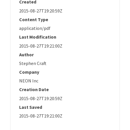
Created
2015-08-27T19:20:59Z
Content Type
application/pdf
Last Modification
2015-08-27T19:21:00Z
Author
Stephen Craft
Company
NEON Inc
Creation Date
2015-08-27T19:20:59Z
Last Saved
2015-08-27T19:21:00Z