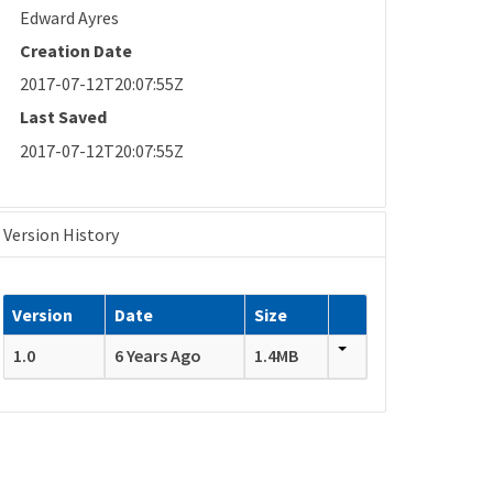
Edward Ayres
Creation Date
2017-07-12T20:07:55Z
Last Saved
2017-07-12T20:07:55Z
Version History
Version
Date
Size
1.0
6 Years Ago
1.4MB