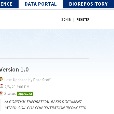
IENCE
DATA PORTAL
BIOREPOSITORY
|
SIGN IN
REGISTER
Version 1.0
Last Updated by Data Staff
2/5/20 3:06 PM
Status:
Approved
ALGORITHM THEORETICAL BASIS DOCUMENT
(ATBD): SOIL CO2 CONCENTRATION (REDACTED)