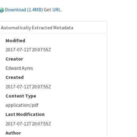
Download (1.4MB)
Get
URL
.
Automatically Extracted Metadata
Modified
2017-07-12T20:07:55Z
Creator
Edward Ayres
Created
2017-07-12T20:07:55Z
Content Type
application/pdf
Last Modification
2017-07-12T20:07:55Z
Author