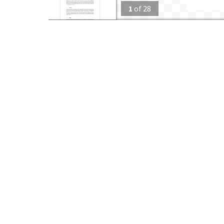
1
of
28