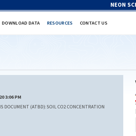
NEON SC
DOWNLOAD DATA
RESOURCES
CONTACT US
/20 3:06 PM
S DOCUMENT (ATBD): SOIL CO2 CONCENTRATION