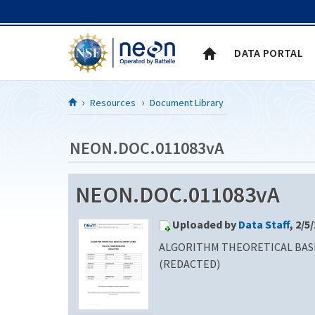
Skip to Content
DATA PORTAL
Resources
Document Library
NEON.DOC.011083vA
NEON.DOC.011083vA
Uploaded by
Data Staff
, 2/5
ALGORITHM THEORETICAL BASI
(REDACTED)