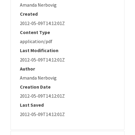
Amanda Nerbovig
Created
2012-05-09T14:12:01Z
Content Type
application/pdf
Last Modification
2012-05-09T14:12:01Z
Author
Amanda Nerbovig
Creation Date
2012-05-09T14:12:01Z
Last Saved
2012-05-09T14:12:01Z