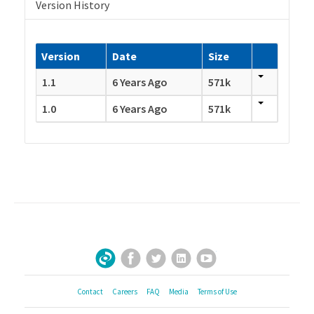
Version History
Version
Date
Size
1.1
6 Years Ago
571k
1.0
6 Years Ago
571k
Facebook
Twitter
LinkedIn
YouTube
Sign Up for Our Newsletter
Contact
Careers
FAQ
Media
Terms of Use