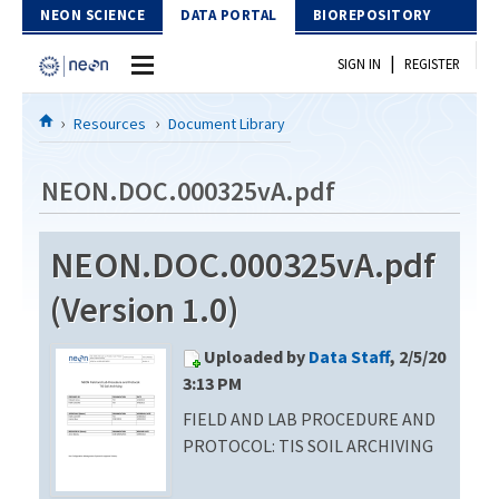
Skip to Content
NEON SCIENCE
DATA PORTAL
BIOREPOSITORY
|
SIGN IN
REGISTER
Home
Resources
Document Library
Data Portal
NEON.DOC.000325vA.pdf
Download Data
NEON.DOC.000325vA.pdf
EXPLORE DATA PRODUCTS
Resources
(Version 1.0)
API
DOCUMENT LIBRARY
Uploaded by
Data Staff
, 2/5/20
PROTOTYPE DATA
DATA AVAILABILITY CHART
3:13 PM
FIELD AND LAB PROCEDURE AND
MEGAPIT INFORMATION
PROTOCOL: TIS SOIL ARCHIVING
Contact Us