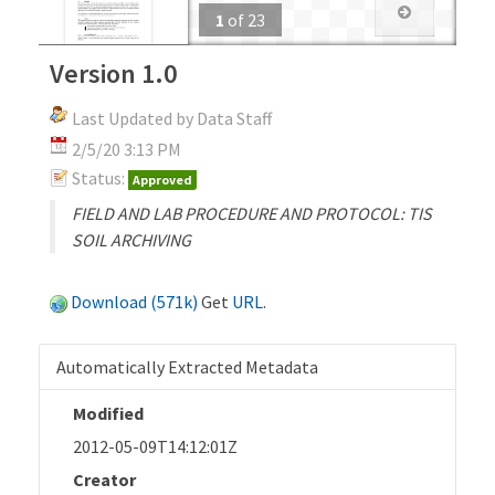
1
of
23
Version 1.0
Last Updated by Data Staff
2/5/20 3:13 PM
Status:
Approved
FIELD AND LAB PROCEDURE AND PROTOCOL: TIS
SOIL ARCHIVING
Download (571k)
Get
URL
.
Automatically Extracted Metadata
Modified
2012-05-09T14:12:01Z
Creator