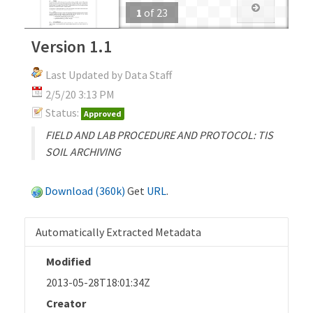
1
of
23
Version 1.1
Last Updated by Data Staff
2/5/20 3:13 PM
Status:
Approved
FIELD AND LAB PROCEDURE AND PROTOCOL: TIS
SOIL ARCHIVING
Download (360k)
Get
URL
.
Automatically Extracted Metadata
Modified
2013-05-28T18:01:34Z
Creator