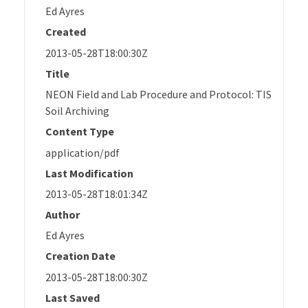
Ed Ayres
Created
2013-05-28T18:00:30Z
Title
NEON Field and Lab Procedure and Protocol: TIS
Soil Archiving
Content Type
application/pdf
Last Modification
2013-05-28T18:01:34Z
Author
Ed Ayres
Creation Date
2013-05-28T18:00:30Z
Last Saved