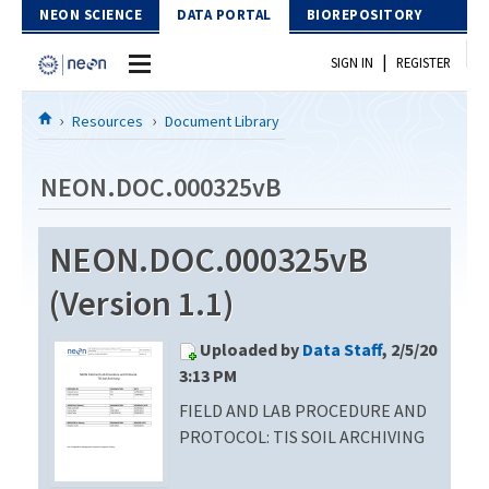
Skip to Content
NEON SCIENCE
DATA PORTAL
BIOREPOSITORY
|
SIGN IN
REGISTER
Home
Resources
Document Library
Data Portal
NEON.DOC.000325vB
Download Data
NEON.DOC.000325vB
EXPLORE DATA PRODUCTS
Resources
(Version 1.1)
API
DOCUMENT LIBRARY
Uploaded by
Data Staff
, 2/5/20
PROTOTYPE DATA
DATA AVAILABILITY CHART
3:13 PM
FIELD AND LAB PROCEDURE AND
MEGAPIT INFORMATION
PROTOCOL: TIS SOIL ARCHIVING
Contact Us