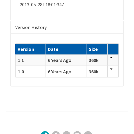
2013-05-28T18:01:34Z
Version History
Version
Date
Size
1.1
6 Years Ago
360k
1.0
6 Years Ago
360k
Facebook
Twitter
LinkedIn
YouTube
Sign Up for Our Newsletter