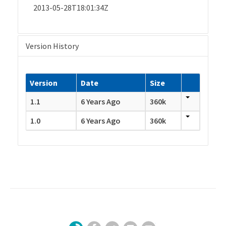
2013-05-28T18:01:34Z
Version History
Version
Date
Size
1.1
6 Years Ago
360k
1.0
6 Years Ago
360k
Facebook
Twitter
LinkedIn
YouTube
Sign Up for Our Newsletter