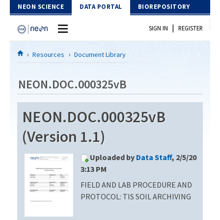
Skip to Content
NEON SCIENCE
DATA PORTAL
BIOREPOSITORY
|
SIGN IN
REGISTER
Home
Resources
Document Library
Data Portal
NEON.DOC.000325vB
Download Data
NEON.DOC.000325vB
EXPLORE DATA PRODUCTS
Resources
(Version 1.1)
API
DOCUMENT LIBRARY
Uploaded by
Data Staff
, 2/5/20
PROTOTYPE DATA
DATA AVAILABILITY CHART
3:13 PM
FIELD AND LAB PROCEDURE AND
MEGAPIT INFORMATION
PROTOCOL: TIS SOIL ARCHIVING
Contact Us