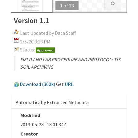
1
of
23
Version 1.1
Last Updated by Data Staff
2/5/20 3:13 PM
Status:
Approved
FIELD AND LAB PROCEDURE AND PROTOCOL: TIS
SOIL ARCHIVING
Download (360k)
Get
URL
.
Automatically Extracted Metadata
Modified
2013-05-28T18:01:34Z
Creator