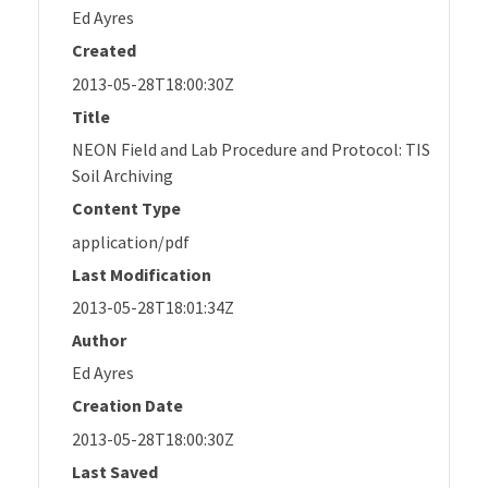
Ed Ayres
Created
2013-05-28T18:00:30Z
Title
NEON Field and Lab Procedure and Protocol: TIS
Soil Archiving
Content Type
application/pdf
Last Modification
2013-05-28T18:01:34Z
Author
Ed Ayres
Creation Date
2013-05-28T18:00:30Z
Last Saved