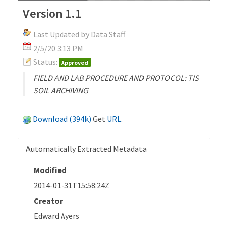
Version 1.1
Last Updated by Data Staff
2/5/20 3:13 PM
Status:
Approved
FIELD AND LAB PROCEDURE AND PROTOCOL: TIS
SOIL ARCHIVING
Download (394k)
Get
URL
.
Automatically Extracted Metadata
Modified
2014-01-31T15:58:24Z
Creator
Edward Ayers