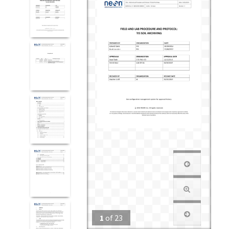
1
of
23