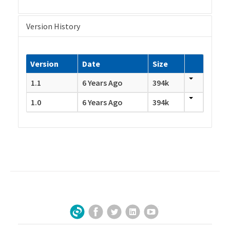
Version History
Version
Date
Size
1.1
6 Years Ago
394k
1.0
6 Years Ago
394k
Facebook
Twitter
LinkedIn
YouTube
Sign Up for Our Newsletter