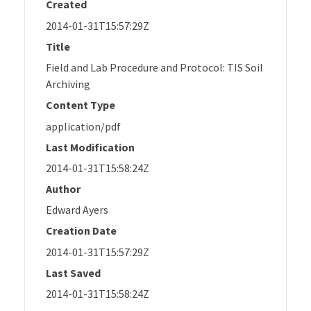
Created
2014-01-31T15:57:29Z
Title
Field and Lab Procedure and Protocol: TIS Soil
Archiving
Content Type
application/pdf
Last Modification
2014-01-31T15:58:24Z
Author
Edward Ayers
Creation Date
2014-01-31T15:57:29Z
Last Saved
2014-01-31T15:58:24Z