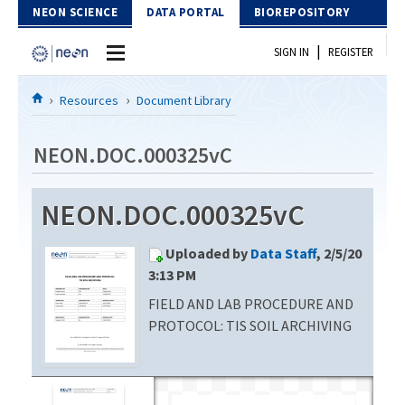
Skip to Content
NEON SCIENCE
DATA PORTAL
BIOREPOSITORY
|
SIGN IN
REGISTER
Home
Resources
Document Library
Data Portal
NEON.DOC.000325vC
Download Data
NEON.DOC.000325vC
EXPLORE DATA PRODUCTS
Resources
Uploaded by
Data Staff
, 2/5/20
API
DOCUMENT LIBRARY
3:13 PM
PROTOTYPE DATA
FIELD AND LAB PROCEDURE AND
DATA AVAILABILITY CHART
PROTOCOL: TIS SOIL ARCHIVING
MEGAPIT INFORMATION
Contact Us