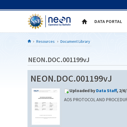
Skip to Content
DATA PORTAL
Resources
Document Library
NEON.DOC.001199vJ
NEON.DOC.001199vJ
Uploaded by
Data Staff
, 2/6
AOS PROTOCOL AND PROCEDURE