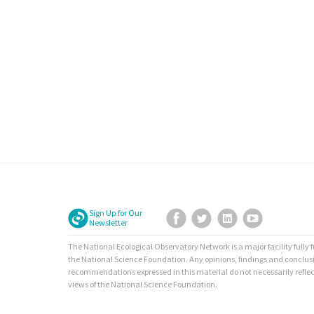
Sign Up for Our
Facebook
Twitter
LinkedIn
YouTube
Newsletter
The National Ecological Observatory Network is a major facility fully
the National Science Foundation. Any opinions, findings and conclus
recommendations expressed in this material do not necessarily reflec
views of the National Science Foundation.