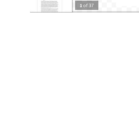
1
of
37