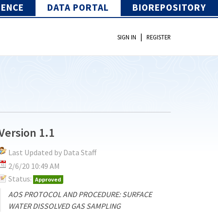
IENCE
DATA PORTAL
BIOREPOSITORY
|
SIGN IN
REGISTER
Version 1.1
Last Updated by Data Staff
2/6/20 10:49 AM
Status:
Approved
AOS PROTOCOL AND PROCEDURE: SURFACE
WATER DISSOLVED GAS SAMPLING