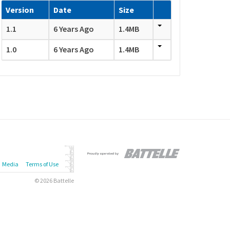
Version
Date
Size
1.1
6 Years Ago
1.4MB
1.0
6 Years Ago
1.4MB
Media
Terms of Use
© 2026 Battelle