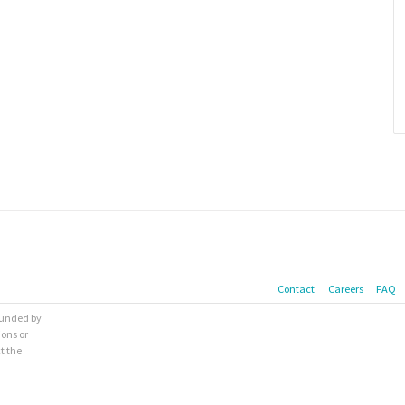
Contact
Careers
FAQ
 funded by
ions or
t the