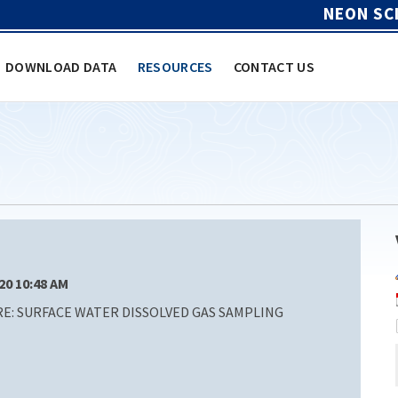
NEON SC
DOWNLOAD DATA
RESOURCES
CONTACT US
/20 10:48 AM
: SURFACE WATER DISSOLVED GAS SAMPLING