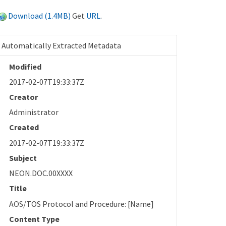
Download (1.4MB)
Get
URL
.
Automatically Extracted Metadata
Modified
2017-02-07T19:33:37Z
Creator
Administrator
Created
2017-02-07T19:33:37Z
Subject
NEON.DOC.00XXXX
Title
AOS/TOS Protocol and Procedure: [Name]
Content Type