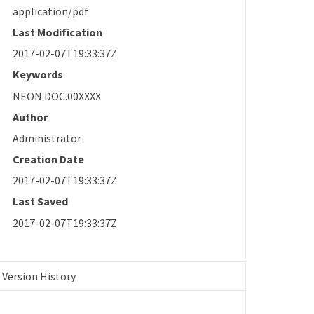
application/pdf
Last Modification
2017-02-07T19:33:37Z
Keywords
NEON.DOC.00XXXX
Author
Administrator
Creation Date
2017-02-07T19:33:37Z
Last Saved
2017-02-07T19:33:37Z
Version History