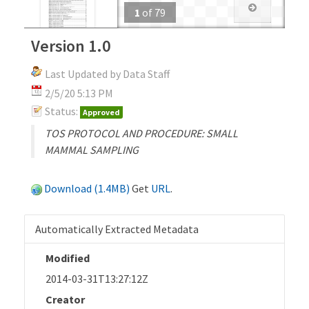
1
of
79
Version 1.0
Last Updated by Data Staff
2/5/20 5:13 PM
Status:
Approved
TOS PROTOCOL AND PROCEDURE: SMALL
MAMMAL SAMPLING
Download (1.4MB)
Get
URL
.
Automatically Extracted Metadata
Modified
2014-03-31T13:27:12Z
Creator