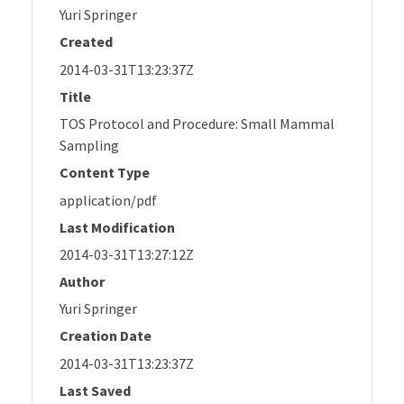
Yuri Springer
Created
2014-03-31T13:23:37Z
Title
TOS Protocol and Procedure: Small Mammal
Sampling
Content Type
application/pdf
Last Modification
2014-03-31T13:27:12Z
Author
Yuri Springer
Creation Date
2014-03-31T13:23:37Z
Last Saved