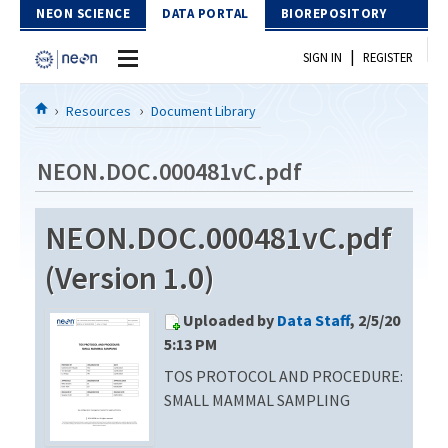
Skip to Content
NEON SCIENCE
DATA PORTAL
BIOREPOSITORY
|
SIGN IN
REGISTER
Home
Resources
Document Library
Data Portal
NEON.DOC.000481vC.pdf
Download Data
NEON.DOC.000481vC.pdf
EXPLORE DATA PRODUCTS
Resources
(Version 1.0)
API
DOCUMENT LIBRARY
Uploaded by
Data Staff
, 2/5/20
PROTOTYPE DATA
DATA AVAILABILITY CHART
5:13 PM
TOS PROTOCOL AND PROCEDURE:
MEGAPIT INFORMATION
SMALL MAMMAL SAMPLING
Contact Us