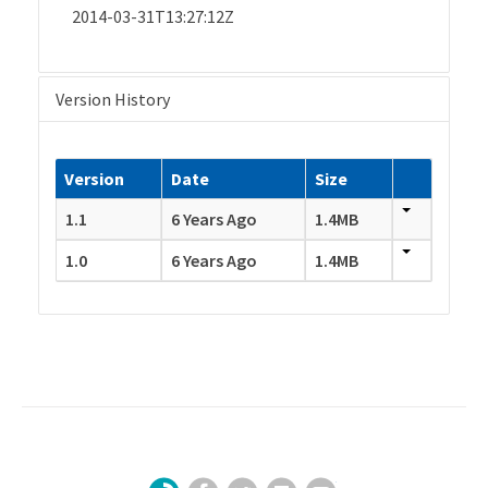
2014-03-31T13:27:12Z
Version History
Version
Date
Size
1.1
6 Years Ago
1.4MB
1.0
6 Years Ago
1.4MB
Facebook
Twitter
LinkedIn
YouTube
Sign Up for Our Newsletter