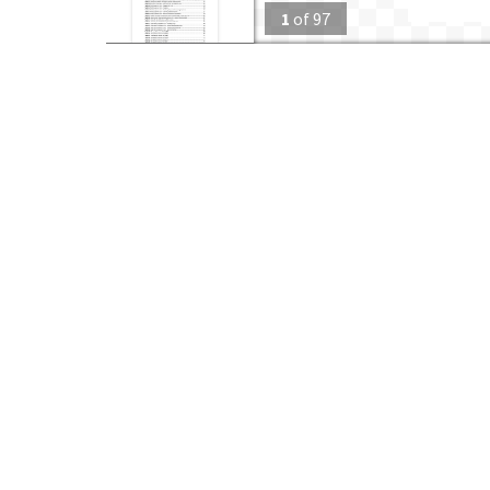
1
of
97