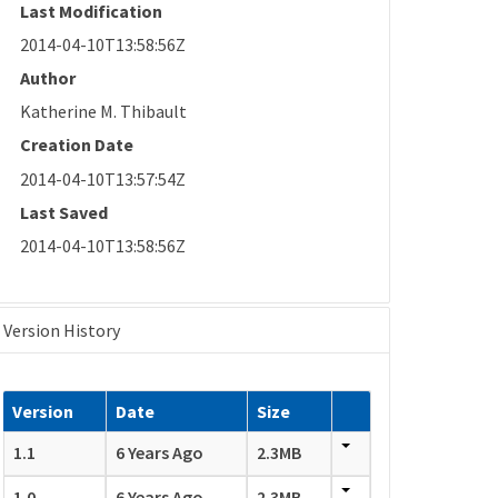
Last Modification
2014-04-10T13:58:56Z
Author
Katherine M. Thibault
Creation Date
2014-04-10T13:57:54Z
Last Saved
2014-04-10T13:58:56Z
Version History
Version
Date
Size
1.1
6 Years Ago
2.3MB
1.0
6 Years Ago
2.3MB