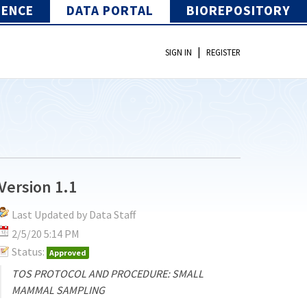
IENCE
DATA PORTAL
BIOREPOSITORY
|
SIGN IN
REGISTER
Version 1.1
Last Updated by Data Staff
2/5/20 5:14 PM
Status:
Approved
TOS PROTOCOL AND PROCEDURE: SMALL
MAMMAL SAMPLING