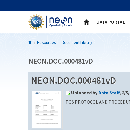
Skip to Content
DATA PORTAL
Resources
Document Library
NEON.DOC.000481vD
NEON.DOC.000481vD
Uploaded by
Data Staff
, 2/5
TOS PROTOCOL AND PROCEDUR