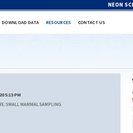
NEON SC
DOWNLOAD DATA
RESOURCES
CONTACT US
/20 5:13 PM
E: SMALL MAMMAL SAMPLING