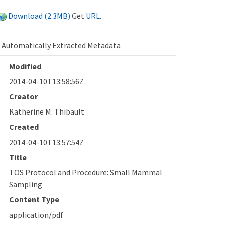
Download (2.3MB)
Get
URL
.
Automatically Extracted Metadata
Modified
2014-04-10T13:58:56Z
Creator
Katherine M. Thibault
Created
2014-04-10T13:57:54Z
Title
TOS Protocol and Procedure: Small Mammal
Sampling
Content Type
application/pdf