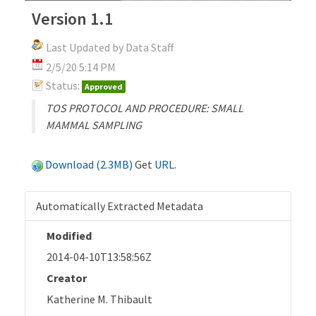
Version 1.1
Last Updated by Data Staff
2/5/20 5:14 PM
Status:
Approved
TOS PROTOCOL AND PROCEDURE: SMALL
MAMMAL SAMPLING
Download (2.3MB)
Get
URL
.
Automatically Extracted Metadata
Modified
2014-04-10T13:58:56Z
Creator
Katherine M. Thibault