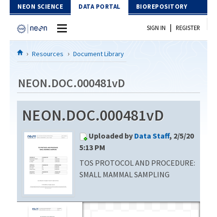
Skip to Content
NEON SCIENCE
DATA PORTAL
BIOREPOSITORY
|
SIGN IN
REGISTER
Home
Resources
Document Library
Data Portal
NEON.DOC.000481vD
Download Data
NEON.DOC.000481vD
EXPLORE DATA PRODUCTS
Resources
Uploaded by
Data Staff
, 2/5/20
API
DOCUMENT LIBRARY
5:13 PM
PROTOTYPE DATA
TOS PROTOCOL AND PROCEDURE:
DATA AVAILABILITY CHART
SMALL MAMMAL SAMPLING
MEGAPIT INFORMATION
Contact Us