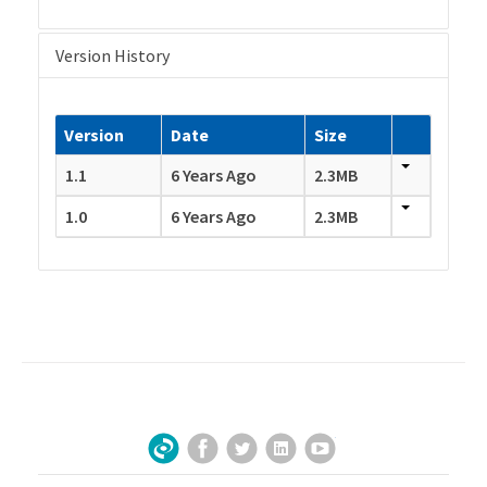
Version History
Version
Date
Size
1.1
6 Years Ago
2.3MB
1.0
6 Years Ago
2.3MB
Facebook
Twitter
LinkedIn
YouTube
Sign Up for Our Newsletter