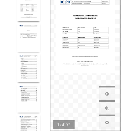
1
of
97