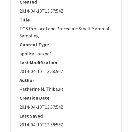
Created
2014-04-10T13:57:54Z
Title
TOS Protocol and Procedure: Small Mammal
Sampling
Content Type
application/pdf
Last Modification
2014-04-10T13:58:56Z
Author
Katherine M. Thibault
Creation Date
2014-04-10T13:57:54Z
Last Saved
2014-04-10T13:58:56Z