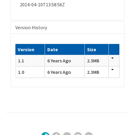
2014-04-10T13:58:56Z
Version History
Version
Date
Size
1.1
6 Years Ago
2.3MB
1.0
6 Years Ago
2.3MB
Facebook
Twitter
LinkedIn
YouTube
Sign Up for Our Newsletter