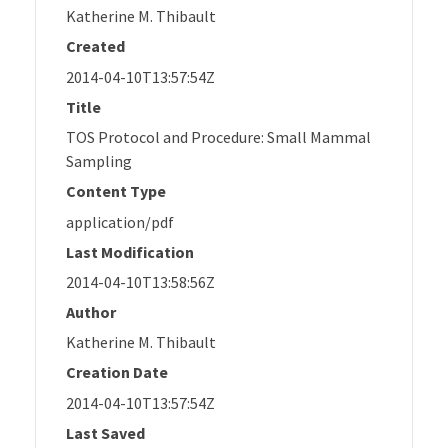
Katherine M. Thibault
Created
2014-04-10T13:57:54Z
Title
TOS Protocol and Procedure: Small Mammal
Sampling
Content Type
application/pdf
Last Modification
2014-04-10T13:58:56Z
Author
Katherine M. Thibault
Creation Date
2014-04-10T13:57:54Z
Last Saved