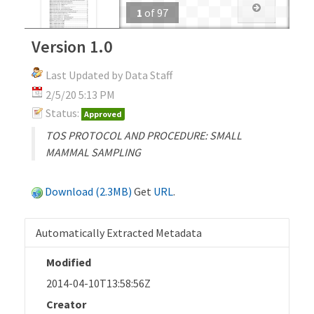
1
of
97
Version 1.0
Last Updated by Data Staff
2/5/20 5:13 PM
Status:
Approved
TOS PROTOCOL AND PROCEDURE: SMALL
MAMMAL SAMPLING
Download (2.3MB)
Get
URL
.
Automatically Extracted Metadata
Modified
2014-04-10T13:58:56Z
Creator