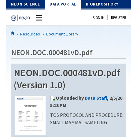
Skip to Content
NEON SCIENCE
DATA PORTAL
BIOREPOSITORY
|
SIGN IN
REGISTER
Home
Resources
Document Library
Data Portal
NEON.DOC.000481vD.pdf
Download Data
NEON.DOC.000481vD.pdf
EXPLORE DATA PRODUCTS
Resources
(Version 1.0)
API
DOCUMENT LIBRARY
Uploaded by
Data Staff
, 2/5/20
PROTOTYPE DATA
DATA AVAILABILITY CHART
5:13 PM
TOS PROTOCOL AND PROCEDURE:
MEGAPIT INFORMATION
SMALL MAMMAL SAMPLING
Contact Us