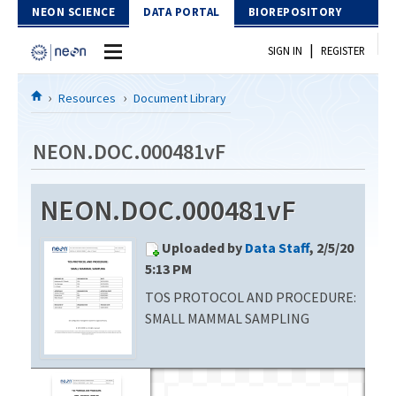
Skip to Content
NEON SCIENCE
DATA PORTAL
BIOREPOSITORY
|
SIGN IN
REGISTER
Home
Resources
Document Library
Data Portal
NEON.DOC.000481vF
Download Data
NEON.DOC.000481vF
EXPLORE DATA PRODUCTS
Resources
Uploaded by
Data Staff
, 2/5/20
API
DOCUMENT LIBRARY
5:13 PM
PROTOTYPE DATA
TOS PROTOCOL AND PROCEDURE:
DATA AVAILABILITY CHART
SMALL MAMMAL SAMPLING
MEGAPIT INFORMATION
Contact Us