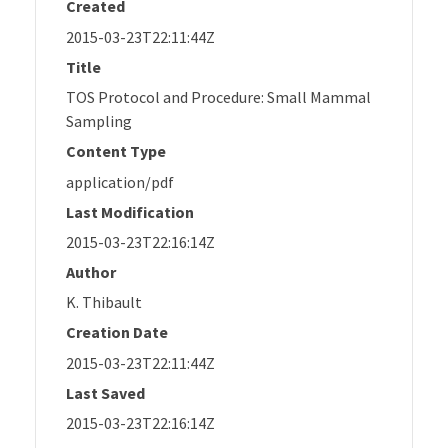
Created
2015-03-23T22:11:44Z
Title
TOS Protocol and Procedure: Small Mammal
Sampling
Content Type
application/pdf
Last Modification
2015-03-23T22:16:14Z
Author
K. Thibault
Creation Date
2015-03-23T22:11:44Z
Last Saved
2015-03-23T22:16:14Z