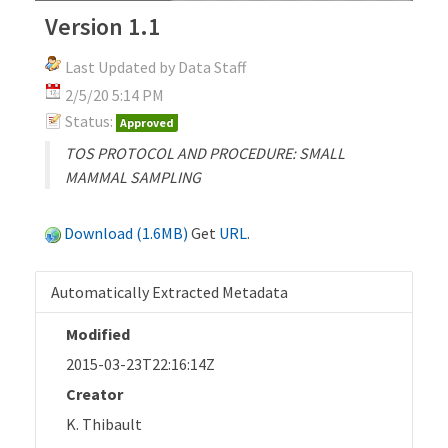
Version 1.1
Last Updated by Data Staff
2/5/20 5:14 PM
Status:
Approved
TOS PROTOCOL AND PROCEDURE: SMALL
MAMMAL SAMPLING
Download (1.6MB)
Get
URL
.
Automatically Extracted Metadata
Modified
2015-03-23T22:16:14Z
Creator
K. Thibault