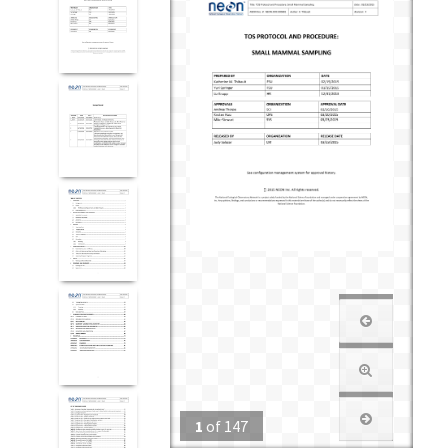
1
of
147