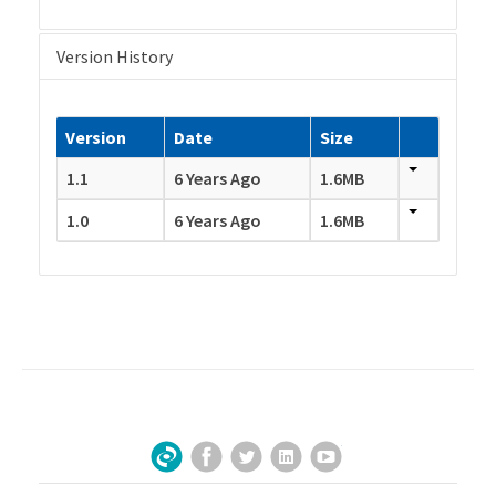
Version History
Version
Date
Size
1.1
6 Years Ago
1.6MB
1.0
6 Years Ago
1.6MB
Facebook
Twitter
LinkedIn
YouTube
Sign Up for Our Newsletter