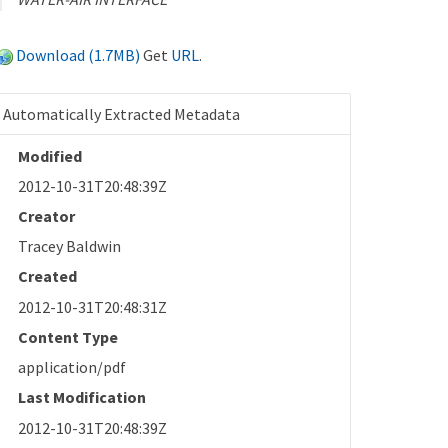
Download (1.7MB)
Get
URL
.
Automatically Extracted Metadata
Modified
2012-10-31T20:48:39Z
Creator
Tracey Baldwin
Created
2012-10-31T20:48:31Z
Content Type
application/pdf
Last Modification
2012-10-31T20:48:39Z