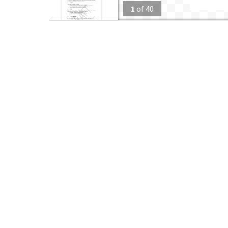
1
of
40