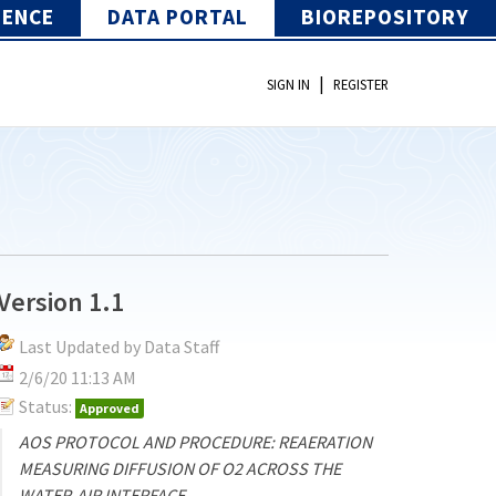
IENCE
DATA PORTAL
BIOREPOSITORY
|
SIGN IN
REGISTER
Version 1.1
Last Updated by Data Staff
2/6/20 11:13 AM
Status:
Approved
AOS PROTOCOL AND PROCEDURE: REAERATION
MEASURING DIFFUSION OF O2 ACROSS THE
WATER-AIR INTERFACE