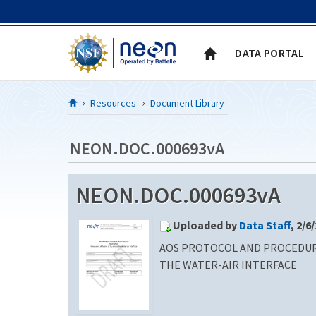
Skip to Content
DATA PORTAL
Resources
Document Library
NEON.DOC.000693vA
NEON.DOC.000693vA
Uploaded by
Data Staff
, 2/6
AOS PROTOCOL AND PROCEDURE
THE WATER-AIR INTERFACE