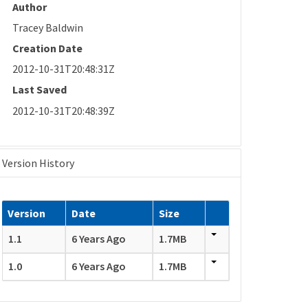
Author
Tracey Baldwin
Creation Date
2012-10-31T20:48:31Z
Last Saved
2012-10-31T20:48:39Z
Version History
Version
Date
Size
1.1
6 Years Ago
1.7MB
1.0
6 Years Ago
1.7MB