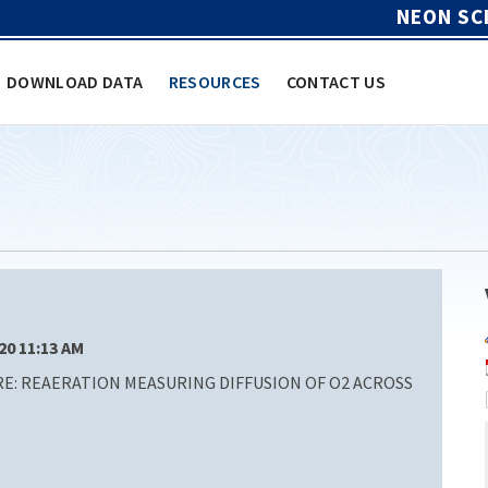
NEON SC
DOWNLOAD DATA
RESOURCES
CONTACT US
/20 11:13 AM
: REAERATION MEASURING DIFFUSION OF O2 ACROSS