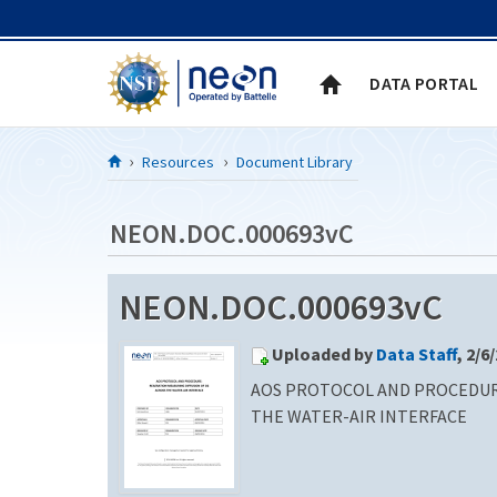
Skip to Content
DATA PORTAL
Resources
Document Library
NEON.DOC.000693vC
NEON.DOC.000693vC
Uploaded by
Data Staff
, 2/6
AOS PROTOCOL AND PROCEDURE
THE WATER-AIR INTERFACE