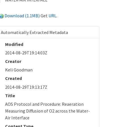
Download (1.1MB)
Get
URL
.
Automatically Extracted Metadata
Modified
2014-08-29T19:14:03Z
Creator
Keli Goodman
Created
2014-08-29T19:13:17Z
Title
AOS Protocol and Procedure: Reaeration
Measuring Diffusion of O2 across the Water-
Air Interface
Content Type