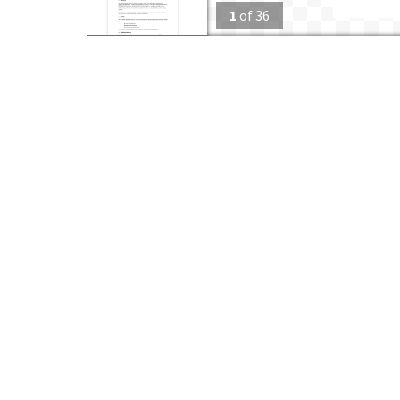
1
of
36