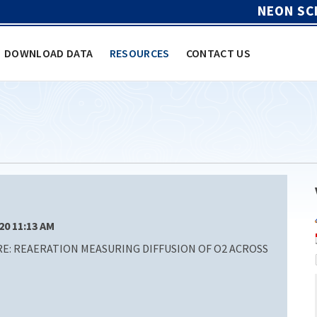
NEON SC
DOWNLOAD DATA
RESOURCES
CONTACT US
/20 11:13 AM
: REAERATION MEASURING DIFFUSION OF O2 ACROSS