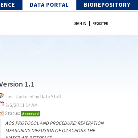
IENCE
DATA PORTAL
BIOREPOSITORY
|
SIGN IN
REGISTER
Version 1.1
Last Updated by Data Staff
2/6/20 11:14 AM
Status:
Approved
AOS PROTOCOL AND PROCEDURE: REAERATION
MEASURING DIFFUSION OF O2 ACROSS THE
WATER-AIR INTERFACE