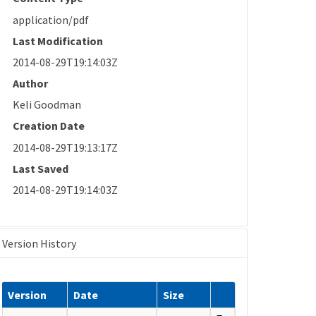
application/pdf
Last Modification
2014-08-29T19:14:03Z
Author
Keli Goodman
Creation Date
2014-08-29T19:13:17Z
Last Saved
2014-08-29T19:14:03Z
Version History
Version
Date
Size