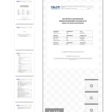
1
of
50