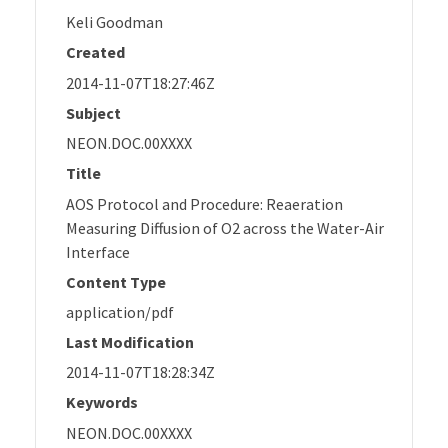
Keli Goodman
Created
2014-11-07T18:27:46Z
Subject
NEON.DOC.00XXXX
Title
AOS Protocol and Procedure: Reaeration
Measuring Diffusion of O2 across the Water-Air
Interface
Content Type
application/pdf
Last Modification
2014-11-07T18:28:34Z
Keywords
NEON.DOC.00XXXX