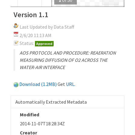
Version 1.1
Last Updated by Data Staff
2/6/20 11:13 AM
Status:
Approved
AOS PROTOCOL AND PROCEDURE: REAERATION
MEASURING DIFFUSION OF O2 ACROSS THE
WATER-AIR INTERFACE
Download (1.2MB)
Get
URL
.
Automatically Extracted Metadata
Modified
2014-11-07T18:28:34Z
Creator