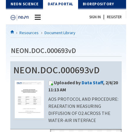
Skip to Content
NEON SCIENCE
DATA PORTAL
BIOREPOSITORY
|
SIGN IN
REGISTER
Home
Resources
Document Library
Data Portal
NEON.DOC.000693vD
Download Data
NEON.DOC.000693vD
EXPLORE DATA PRODUCTS
Resources
Uploaded by
Data Staff
, 2/6/20
API
DOCUMENT LIBRARY
11:13 AM
PROTOTYPE DATA
AOS PROTOCOL AND PROCEDURE:
DATA AVAILABILITY CHART
REAERATION MEASURING
MEGAPIT INFORMATION
DIFFUSION OF O2 ACROSS THE
WATER-AIR INTERFACE
Contact Us