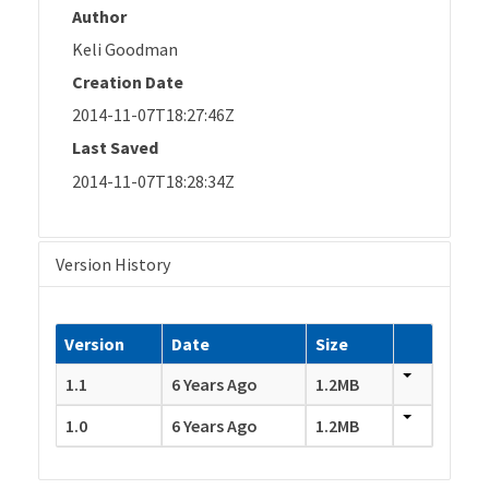
Author
Keli Goodman
Creation Date
2014-11-07T18:27:46Z
Last Saved
2014-11-07T18:28:34Z
Version History
Version
Date
Size
1.1
6 Years Ago
1.2MB
1.0
6 Years Ago
1.2MB