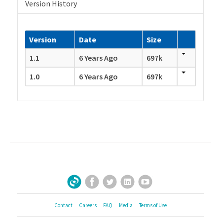
Version History
Version
Date
Size
1.1
6 Years Ago
697k
1.0
6 Years Ago
697k
Facebook
Twitter
LinkedIn
YouTube
Sign Up for Our Newsletter
Contact
Careers
FAQ
Media
Terms of Use