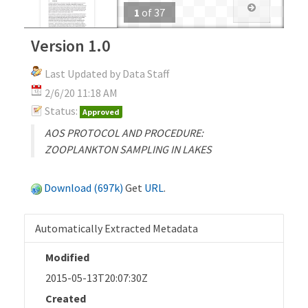
1
of
37
Version 1.0
Last Updated by Data Staff
2/6/20 11:18 AM
Status:
Approved
AOS PROTOCOL AND PROCEDURE:
ZOOPLANKTON SAMPLING IN LAKES
Download (697k)
Get
URL
.
Automatically Extracted Metadata
Modified
2015-05-13T20:07:30Z
Created