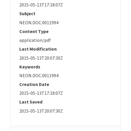
2015-05-13T17:18:07Z
Subject
NEON.DOC.0011994
Content Type
application/pdf
Last Modification
2015-05-13T20:07:30Z
Keywords
NEON.DOC.0011994
Creation Date
2015-05-13T17:18:07Z
Last Saved
2015-05-13T20:07:30Z