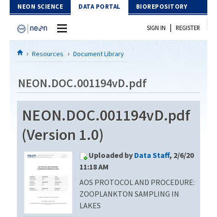
Skip to Content
NEON SCIENCE
DATA PORTAL
BIOREPOSITORY
|
SIGN IN
REGISTER
Home
Resources
Document Library
Data Portal
NEON.DOC.001194vD.pdf
Download Data
NEON.DOC.001194vD.pdf
EXPLORE DATA PRODUCTS
Resources
(Version 1.0)
API
DOCUMENT LIBRARY
Uploaded by
Data Staff
, 2/6/20
PROTOTYPE DATA
DATA AVAILABILITY CHART
11:18 AM
AOS PROTOCOL AND PROCEDURE:
MEGAPIT INFORMATION
ZOOPLANKTON SAMPLING IN
Contact Us
LAKES