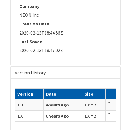
Company
NEON Inc
Creation Date
2020-02-13T18:44:56Z
Last Saved
2020-02-13T18:47:02Z
Version History
Version
Date
Size
1.1
4 Years Ago
1.6MB
1.0
6 Years Ago
1.6MB