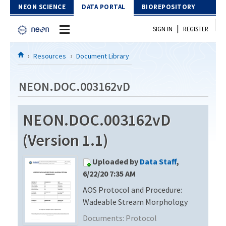
Skip to Content
NEON SCIENCE
DATA PORTAL
BIOREPOSITORY
|
SIGN IN
REGISTER
Home
Resources
Document Library
Data Portal
NEON.DOC.003162vD
Download Data
NEON.DOC.003162vD
EXPLORE DATA PRODUCTS
Resources
(Version 1.1)
API
DOCUMENT LIBRARY
Uploaded by
Data Staff
,
PROTOTYPE DATA
DATA AVAILABILITY CHART
6/22/20 7:35 AM
AOS Protocol and Procedure:
MEGAPIT INFORMATION
Wadeable Stream Morphology
Contact Us
Documents:
Protocol