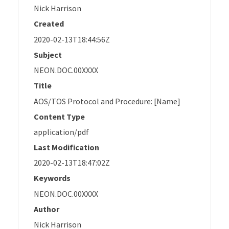
Nick Harrison
Created
2020-02-13T18:44:56Z
Subject
NEON.DOC.00XXXX
Title
AOS/TOS Protocol and Procedure: [Name]
Content Type
application/pdf
Last Modification
2020-02-13T18:47:02Z
Keywords
NEON.DOC.00XXXX
Author
Nick Harrison