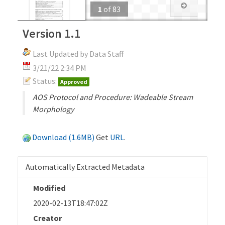
1
of
83
Version 1.1
Last Updated by Data Staff
3/21/22 2:34 PM
Status:
Approved
AOS Protocol and Procedure: Wadeable Stream
Morphology
Download (1.6MB)
Get
URL
.
Automatically Extracted Metadata
Modified
2020-02-13T18:47:02Z
Creator