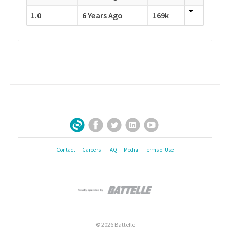
1.0
6 Years Ago
169k
Facebook
Twitter
LinkedIn
YouTube
Sign Up for Our Newsletter
Contact
Careers
FAQ
Media
Terms of Use
© 2026 Battelle