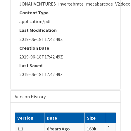
JONAHVENTURES_invertebrate_metabarcode_V2.docx
Content Type
application/pdf
Last Modification
2019-06-18T17:42:49Z
Creation Date
2019-06-18T17:42:49Z
Last Saved
2019-06-18T17:42:49Z
Version History
Version
Date
Size
1.1
6 Years Ago
169k