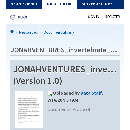
Skip to Content
NEON SCIENCE
DATA PORTAL
BIOREPOSITORY
|
SIGN IN
REGISTER
Home
Resources
Document Library
Data Portal
JONAHVENTURES_invertebrate_metabarcode_V2
Download Data
JONAHVENTURES_invertebra
EXPLORE DATA PRODUCTS
Resources
(Version 1.0)
API
DOCUMENT LIBRARY
Uploaded by
Data Staff
,
PROTOTYPE DATA
DATA AVAILABILITY CHART
7/16/20 9:57 AM
Documents:
Protocol
MEGAPIT INFORMATION
Contact Us