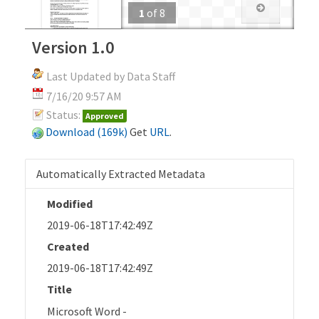
1
of
8
Version 1.0
Last Updated by Data Staff
7/16/20 9:57 AM
Status:
Approved
Download (169k)
Get
URL
.
Automatically Extracted Metadata
Modified
2019-06-18T17:42:49Z
Created
2019-06-18T17:42:49Z
Title
Microsoft Word -