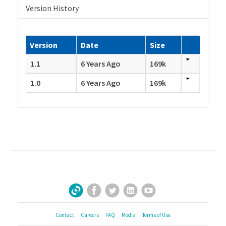
Version History
Version
Date
Size
1.1
6 Years Ago
169k
1.0
6 Years Ago
169k
Facebook
Twitter
LinkedIn
YouTube
Sign Up for Our Newsletter
Contact
Careers
FAQ
Media
Terms of Use