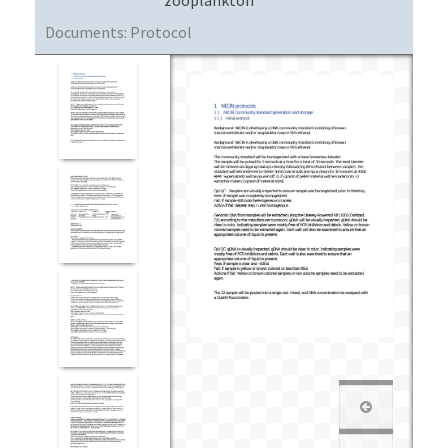
Documents:
Protocol