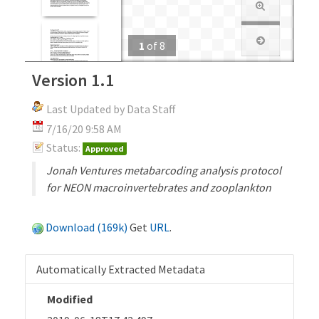
1
of
8
Version 1.1
Last Updated by Data Staff
7/16/20 9:58 AM
Status:
Approved
Jonah Ventures metabarcoding analysis protocol
for NEON macroinvertebrates and zooplankton
Download (169k)
Get
URL
.
Automatically Extracted Metadata
Modified