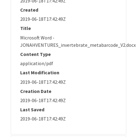
2019-06-18T17:42:49Z
Created
2019-06-18T17:42:49Z
Title
Microsoft Word -
JONAHVENTURES_invertebrate_metabarcode_V2.docx
Content Type
application/pdf
Last Modification
2019-06-18T17:42:49Z
Creation Date
2019-06-18T17:42:49Z
Last Saved
2019-06-18T17:42:49Z