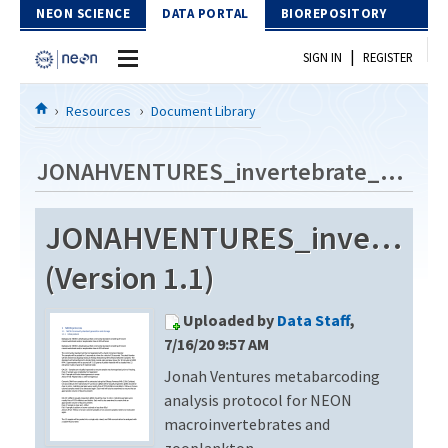
Skip to Content
NEON SCIENCE
DATA PORTAL
BIOREPOSITORY
|
SIGN IN
REGISTER
Home
Resources
Document Library
Data Portal
JONAHVENTURES_invertebrate_metabarcode_V2
Download Data
JONAHVENTURES_invertebra
EXPLORE DATA PRODUCTS
Resources
(Version 1.1)
API
DOCUMENT LIBRARY
Uploaded by
Data Staff
,
PROTOTYPE DATA
DATA AVAILABILITY CHART
7/16/20 9:57 AM
Jonah Ventures metabarcoding
MEGAPIT INFORMATION
analysis protocol for NEON
Contact Us
macroinvertebrates and
zooplankton