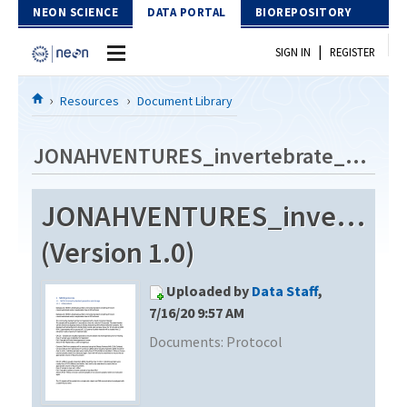
Skip to Content
NEON SCIENCE
DATA PORTAL
BIOREPOSITORY
|
SIGN IN
REGISTER
Home
Resources
Document Library
Data Portal
JONAHVENTURES_invertebrate_metabarcode_V2
Download Data
JONAHVENTURES_invertebra
EXPLORE DATA PRODUCTS
Resources
(Version 1.0)
API
DOCUMENT LIBRARY
Uploaded by
Data Staff
,
PROTOTYPE DATA
DATA AVAILABILITY CHART
7/16/20 9:57 AM
Documents:
Protocol
MEGAPIT INFORMATION
Contact Us