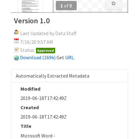
1
of
8
Version 1.0
Last Updated by Data Staff
7/16/20 9:57 AM
Status:
Approved
Download (169k)
Get
URL
.
Automatically Extracted Metadata
Modified
2019-06-18T17:42:49Z
Created
2019-06-18T17:42:49Z
Title
Microsoft Word -