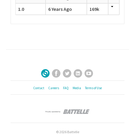
1.0
6 Years Ago
169k
Facebook
Twitter
LinkedIn
YouTube
Sign Up for Our Newsletter
Contact
Careers
FAQ
Media
Terms of Use
© 2026 Battelle