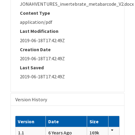
JONAHVENTURES_invertebrate_metabarcode_V2.docx
Content Type
application/pdf
Last Modification
2019-06-18T17:42:49Z
Creation Date
2019-06-18T17:42:49Z
Last Saved
2019-06-18T17:42:49Z
Version History
Version
Date
Size
1.1
6 Years Ago
169k