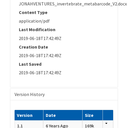
JONAHVENTURES_invertebrate_metabarcode_V2.docx
Content Type
application/pdf
Last Modification
2019-06-18T17:42:49Z
Creation Date
2019-06-18T17:42:49Z
Last Saved
2019-06-18T17:42:49Z
Version History
Version
Date
Size
1.1
6 Years Ago
169k