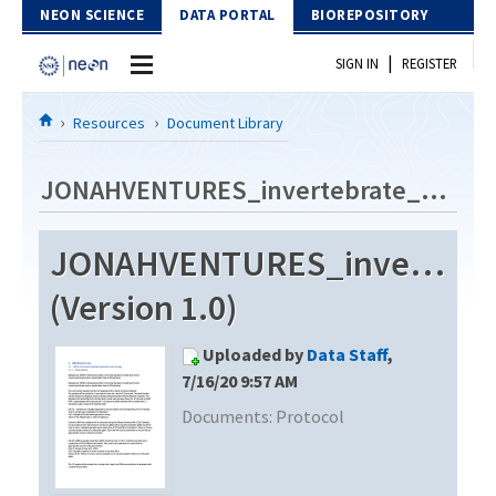
Skip to Content
NEON SCIENCE
DATA PORTAL
BIOREPOSITORY
|
SIGN IN
REGISTER
Home
Resources
Document Library
Data Portal
JONAHVENTURES_invertebrate_metabarcode_V2
Download Data
JONAHVENTURES_invertebra
EXPLORE DATA PRODUCTS
Resources
(Version 1.0)
API
DOCUMENT LIBRARY
Uploaded by
Data Staff
,
PROTOTYPE DATA
DATA AVAILABILITY CHART
7/16/20 9:57 AM
Documents:
Protocol
MEGAPIT INFORMATION
Contact Us