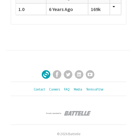
1.0
6 Years Ago
169k
Facebook
Twitter
LinkedIn
YouTube
Sign Up for Our Newsletter
Contact
Careers
FAQ
Media
Terms of Use
© 2026 Battelle