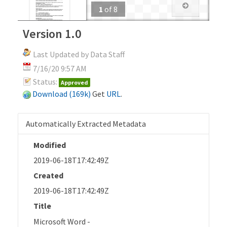
1
of
8
Version 1.0
Last Updated by Data Staff
7/16/20 9:57 AM
Status:
Approved
Download (169k)
Get
URL
.
Automatically Extracted Metadata
Modified
2019-06-18T17:42:49Z
Created
2019-06-18T17:42:49Z
Title
Microsoft Word -