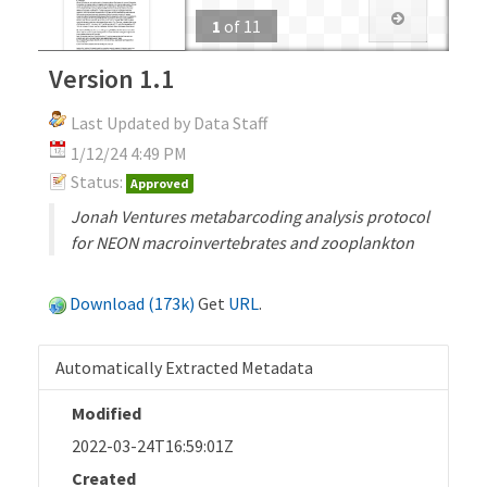
1
of
11
Version 1.1
Last Updated by Data Staff
1/12/24 4:49 PM
Status:
Approved
Jonah Ventures metabarcoding analysis protocol
for NEON macroinvertebrates and zooplankton
Download (173k)
Get
URL
.
Automatically Extracted Metadata
Modified
2022-03-24T16:59:01Z
Created