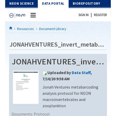
Skip to Content
NEON SCIENCE
DATA PORTAL
BIOREPOSITORY
|
SIGN IN
REGISTER
Home
Resources
Document Library
Data Portal
JONAHVENTURES_invert_metabarcode_V3
Download Data
JONAHVENTURES_invert_metabarcode_V3
EXPLORE DATA PRODUCTS
Resources
Uploaded by
Data Staff
,
API
DOCUMENT LIBRARY
7/16/20 9:58 AM
PROTOTYPE DATA
Jonah Ventures metabarcoding
DATA AVAILABILITY CHART
analysis protocol for NEON
MEGAPIT INFORMATION
macroinvertebrates and
zooplankton
Contact Us
Documents:
Protocol