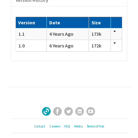
Version History
Version
Date
Size
1.1
4 Years Ago
173k
1.0
6 Years Ago
172k
Facebook
Twitter
LinkedIn
YouTube
Sign Up for Our Newsletter
Contact
Careers
FAQ
Media
Terms of Use