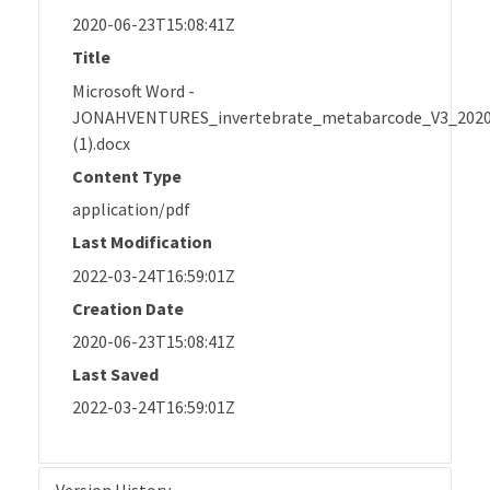
2020-06-23T15:08:41Z
Title
Microsoft Word -
JONAHVENTURES_invertebrate_metabarcode_V3_202
(1).docx
Content Type
application/pdf
Last Modification
2022-03-24T16:59:01Z
Creation Date
2020-06-23T15:08:41Z
Last Saved
2022-03-24T16:59:01Z