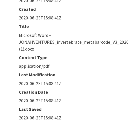
2020-06-23T15:08:41Z
Created
2020-06-23T15:08:41Z
Title
Microsoft Word -
JONAHVENTURES_invertebrate_metabarcode_V3_202
(1).docx
Content Type
application/pdf
Last Modification
2020-06-23T15:08:41Z
Creation Date
2020-06-23T15:08:41Z
Last Saved
2020-06-23T15:08:41Z