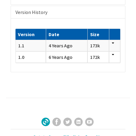
Version History
Version
Date
Size
1.1
4 Years Ago
173k
1.0
6 Years Ago
172k
Facebook
Twitter
LinkedIn
YouTube
Sign Up for Our Newsletter