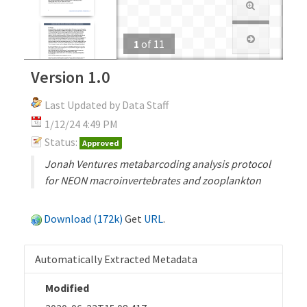
1
of
11
Version 1.0
Last Updated by Data Staff
1/12/24 4:49 PM
Status:
Approved
Jonah Ventures metabarcoding analysis protocol
for NEON macroinvertebrates and zooplankton
Download (172k)
Get
URL
.
Automatically Extracted Metadata
Modified