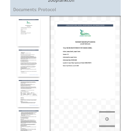
Documents:
Protocol