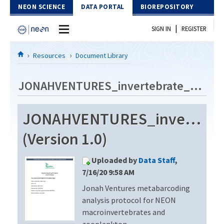
Skip to Content
NEON SCIENCE
DATA PORTAL
BIOREPOSITORY
|
SIGN IN
REGISTER
Home
Resources
Document Library
Data Portal
JONAHVENTURES_invertebrate_metabarcode_V3
Download Data
JONAHVENTURES_invertebra
EXPLORE DATA PRODUCTS
Resources
(Version 1.0)
API
DOCUMENT LIBRARY
Uploaded by
Data Staff
,
PROTOTYPE DATA
DATA AVAILABILITY CHART
7/16/20 9:58 AM
Jonah Ventures metabarcoding
MEGAPIT INFORMATION
analysis protocol for NEON
Contact Us
macroinvertebrates and
zooplankton