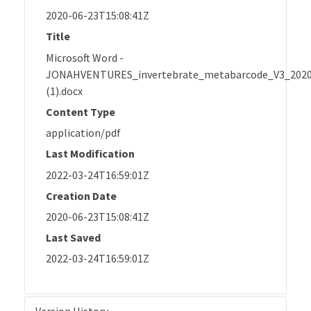
2020-06-23T15:08:41Z
Title
Microsoft Word -
JONAHVENTURES_invertebrate_metabarcode_V3_202
(1).docx
Content Type
application/pdf
Last Modification
2022-03-24T16:59:01Z
Creation Date
2020-06-23T15:08:41Z
Last Saved
2022-03-24T16:59:01Z