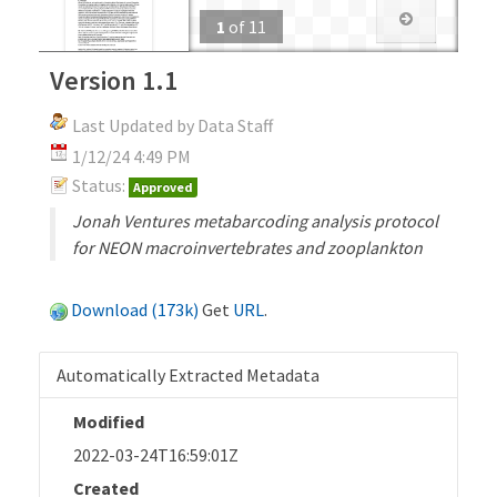
1
of
11
Version 1.1
Last Updated by Data Staff
1/12/24 4:49 PM
Status:
Approved
Jonah Ventures metabarcoding analysis protocol
for NEON macroinvertebrates and zooplankton
Download (173k)
Get
URL
.
Automatically Extracted Metadata
Modified
2022-03-24T16:59:01Z
Created