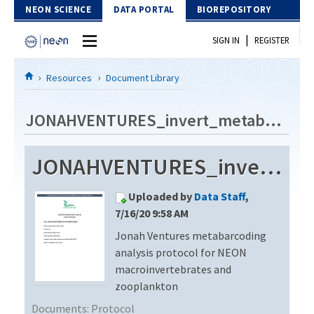
Skip to Content
NEON SCIENCE
DATA PORTAL
BIOREPOSITORY
|
SIGN IN
REGISTER
Home
Resources
Document Library
Data Portal
JONAHVENTURES_invert_metabarcode_V3
Download Data
JONAHVENTURES_invert_metabarcode_V3
EXPLORE DATA PRODUCTS
Resources
Uploaded by
Data Staff
,
API
DOCUMENT LIBRARY
7/16/20 9:58 AM
PROTOTYPE DATA
Jonah Ventures metabarcoding
DATA AVAILABILITY CHART
analysis protocol for NEON
MEGAPIT INFORMATION
macroinvertebrates and
zooplankton
Contact Us
Documents:
Protocol