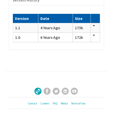
Version History
Version
Date
Size
1.1
4 Years Ago
173k
1.0
6 Years Ago
172k
Facebook
Twitter
LinkedIn
YouTube
Sign Up for Our Newsletter
Contact
Careers
FAQ
Media
Terms of Use