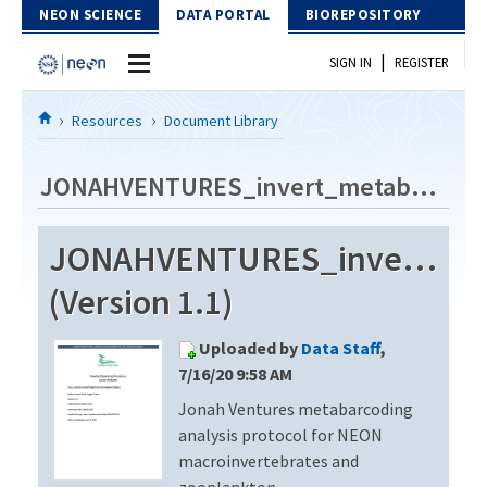
Skip to Content
NEON SCIENCE
DATA PORTAL
BIOREPOSITORY
|
SIGN IN
REGISTER
Home
Resources
Document Library
Data Portal
JONAHVENTURES_invert_metabarcode_V3
Download Data
JONAHVENTURES_invert_me
EXPLORE DATA PRODUCTS
Resources
(Version 1.1)
API
DOCUMENT LIBRARY
Uploaded by
Data Staff
,
PROTOTYPE DATA
DATA AVAILABILITY CHART
7/16/20 9:58 AM
Jonah Ventures metabarcoding
MEGAPIT INFORMATION
analysis protocol for NEON
Contact Us
macroinvertebrates and
zooplankton