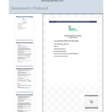
Documents:
Protocol