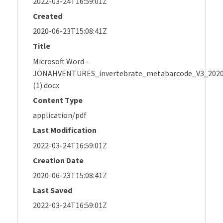
2022-03-24T16:59:01Z
Created
2020-06-23T15:08:41Z
Title
Microsoft Word -
JONAHVENTURES_invertebrate_metabarcode_V3_202
(1).docx
Content Type
application/pdf
Last Modification
2022-03-24T16:59:01Z
Creation Date
2020-06-23T15:08:41Z
Last Saved
2022-03-24T16:59:01Z