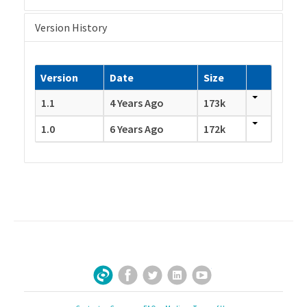
Version History
Version
Date
Size
1.1
4 Years Ago
173k
1.0
6 Years Ago
172k
Facebook
Twitter
LinkedIn
YouTube
Sign Up for Our Newsletter