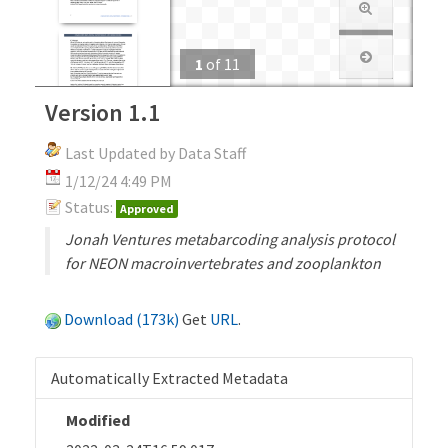
1
of
11
Version 1.1
Last Updated by Data Staff
1/12/24 4:49 PM
Status:
Approved
Jonah Ventures metabarcoding analysis protocol
for NEON macroinvertebrates and zooplankton
Download (173k)
Get
URL
.
Automatically Extracted Metadata
Modified